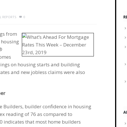
R
AL REPORTS
0
ngs from
n housing
®
homes
ngs on housing starts and building
ates and new jobless claims were also
ber
e Builders, builder confidence in housing
A
dex reading of 76 as compared to
0 indicates that most home builders