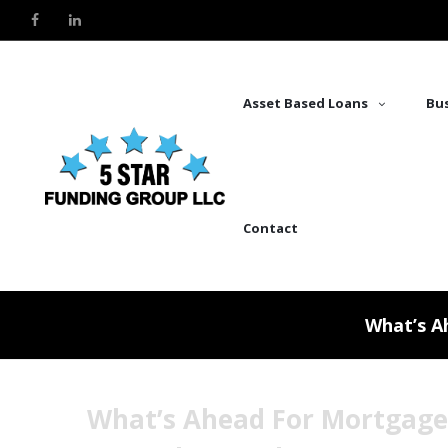
Asset Based Loans
Bus
Contact
What’s A
What’s Ahead For Mortgage