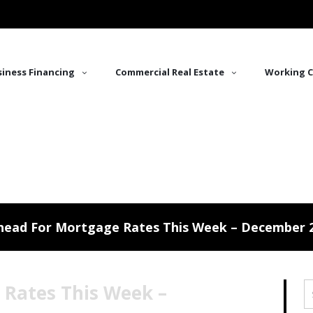
iness Financing
Commercial Real Estate
Working C
head For Mortgage Rates This Week – December 2
 Rates This Week –