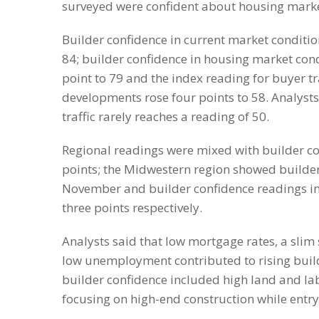
surveyed were confident about housing marke
Builder confidence in current market conditio
84; builder confidence in housing market cond
point to 79 and the index reading for buyer tr
developments rose four points to 58. Analysts
traffic rarely reaches a reading of 50.
Regional readings were mixed with builder con
points; the Midwestern region showed builder 
November and builder confidence readings in
three points respectively.
Analysts said that low mortgage rates, a sli
low unemployment contributed to rising build
builder confidence included high land and la
focusing on high-end construction while ent