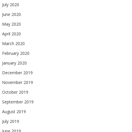
July 2020
June 2020
May 2020
April 2020
March 2020
February 2020
January 2020
December 2019
November 2019
October 2019
September 2019
August 2019
July 2019
June 2019