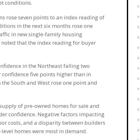
t conditions.
ns rose seven points to an index reading of
itions in the next six months rose one
affic in new single-family housing
 noted that the index reading for buyer
fidence in the Northeast falling two
confidence five points higher than in
 the South and West rose one point and
m supply of pre-owned homes for sale and
er confidence. Negative factors impacting
bor costs, and a disparity between builders
ry-level homes were most in demand.