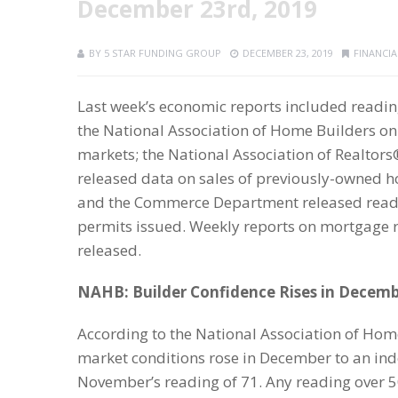
December 23rd, 2019
BY
5 STAR FUNDING GROUP
DECEMBER 23, 2019
FINANCI
Last week’s economic reports included readi
the National Association of Home Builders o
markets; the National Association of Realtors
released data on sales of previously-owned 
and the Commerce Department released readi
permits issued. Weekly reports on mortgage r
released.
NAHB: Builder Confidence Rises in Decem
According to the National Association of Hom
market conditions rose in December to an in
November’s reading of 71. Any reading over 5