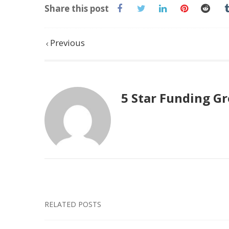
Share this post
Previous
5 Star Funding G
RELATED POSTS