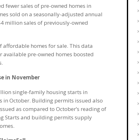
ed fewer sales of pre-owned homes in
mes sold on a seasonally-adjusted annual
44 million sales of previously-owned
f affordable homes for sale. This data
er available pre-owned homes boosted
s.
ise in November
on single-family housing starts in
 in October. Building permits issued also
issued as compared to October’s reading of
ng Starts and building permits supply
homes.