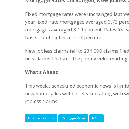
Mortgage Rates Unchanged, New Jobless C
Fixed mortgage rates were unchanged last wee
year fixed-rate mortgages averaged 3.73 perce
mortgages averaged 3.19 percent. Rates for 
basis point higher at 3.37 percent.
New jobless claims fell to 234,000 claims fil
new claims filed and the prior week’s reading o
What’s Ahead
This week’s scheduled economic news is limit
new home sales will be released along with 
jobless claims.
Financial Reports
Mortgage Rates
NAHB