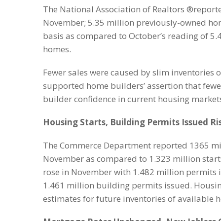
The National Association of Realtors ®report
November; 5.35 million previously-owned ho
basis as compared to October’s reading of 5.
homes.
Fewer sales were caused by slim inventories o
supported home builders’ assertion that few
builder confidence in current housing market
Housing Starts, Building Permits Issued R
The Commerce Department reported 1365 milli
November as compared to 1.323 million starts
rose in November with 1.482 million permits 
1.461 million building permits issued. Housi
estimates for future inventories of available 