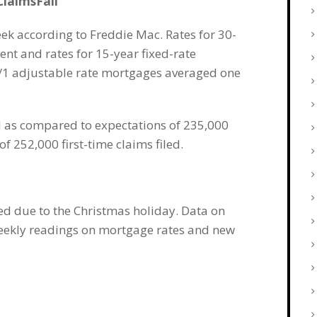
laimsFall
k according to Freddie Mac. Rates for 30-
nt and rates for 15-year fixed-rate
5/1 adjustable rate mortgages averaged one
ed as compared to expectations of 235,000
f 252,000 first-time claims filed.
ed due to the Christmas holiday. Data on
weekly readings on mortgage rates and new