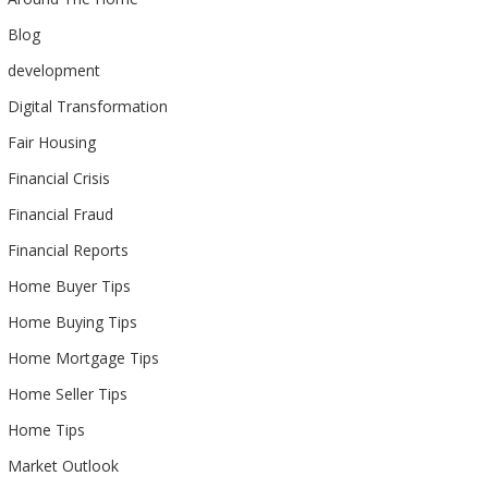
Blog
development
Digital Transformation
Fair Housing
Financial Crisis
Financial Fraud
Financial Reports
Home Buyer Tips
Home Buying Tips
Home Mortgage Tips
Home Seller Tips
Home Tips
Market Outlook