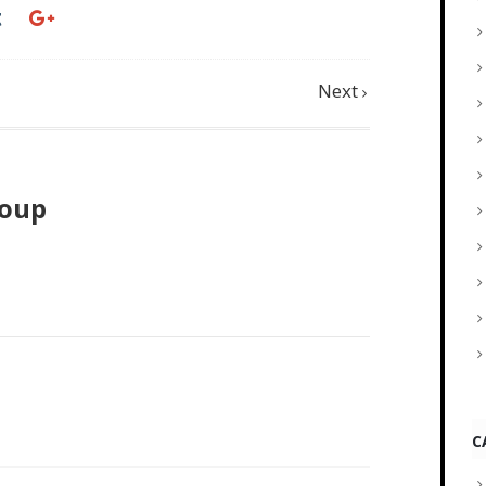
Next
roup
C