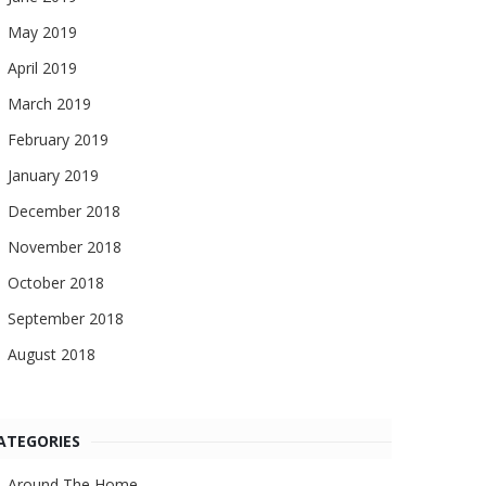
May 2019
April 2019
March 2019
February 2019
January 2019
December 2018
November 2018
October 2018
September 2018
August 2018
ATEGORIES
Around The Home