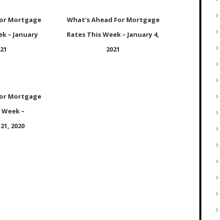
For Mortgage
What’s Ahead For Mortgage
ek – January
Rates This Week – January 4,
021
2021
For Mortgage
s Week –
21, 2020