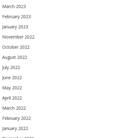
March 2023
February 2023
January 2023
November 2022
October 2022
August 2022
July 2022
June 2022
May 2022
April 2022
March 2022
February 2022
January 2022