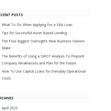
ECENT POSTS
What To Do When Applying For a SBA Loan
Tips for Successful Asset-Based Lending
The Four Biggest Oversights New Business Owners
Make
The Benefits of Using a SWOT Analysis To Pinpoint
Company Weaknesses and Plan for the Future
How To Use Capital Loans for Everyday Operational
Costs
RCHIVES
April 2023