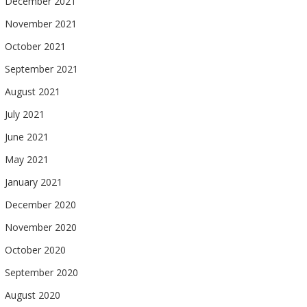
December 2021
November 2021
October 2021
September 2021
August 2021
July 2021
June 2021
May 2021
January 2021
December 2020
November 2020
October 2020
September 2020
August 2020