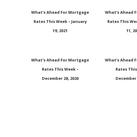
What’s Ahead For Mortgage
What’s Ahead 
Rates This Week – January
Rates This We
19, 2021
11, 2
What’s Ahead For Mortgage
What’s Ahead 
Rates This Week –
Rates Thi
December 28, 2020
December 