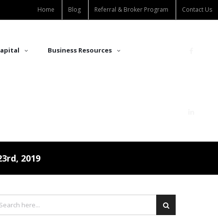
Home
Blog
Referral & Broker Program
Contact Us
apital
Business Resources
3rd, 2019