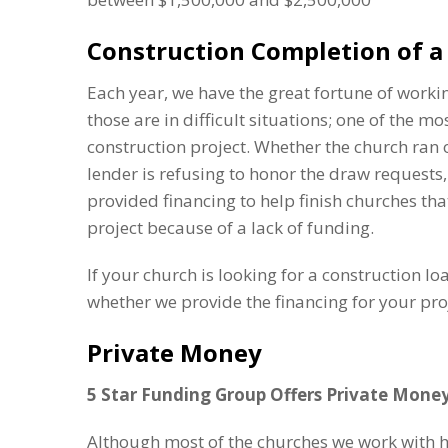
Construction Completion of a 
Each year, we have the great fortune of work
those are in difficult situations; one of the mos
construction project. Whether the church ran o
lender is refusing to honor the draw requests,
provided financing to help finish churches tha
project because of a lack of funding.
If your church is looking for a construction lo
whether we provide the financing for your proj
Private Money
5 Star Funding Group Offers Private Mone
Although most of the churches we work with ha