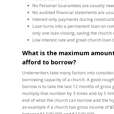
No Personal Guarantees are usually nee
No audited financial statements are usu
Interest only payments during construct
Loan turns into a permanent loan on comp
only one loan closing, saving the church
Low interest rate and great church loan 
What is the maximum amount
afford to borrow?
Underwriters take many factors into consid
borrowing capacity of a church. A good rough
borrow is to take the last 12 months of gross
multiply that number by 3 times and by 5 time
end of what the church can borrow and the hi
an example if a church has gross income of 
between $1,500,000 and $2,500,000