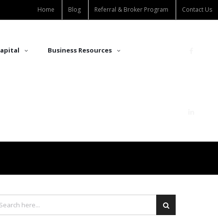
Home
Blog
Referral & Broker Program
Contact Us
apital
Business Resources