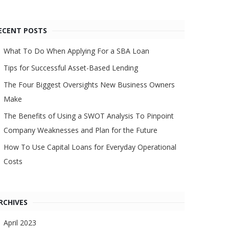
ECENT POSTS
What To Do When Applying For a SBA Loan
Tips for Successful Asset-Based Lending
The Four Biggest Oversights New Business Owners
Make
The Benefits of Using a SWOT Analysis To Pinpoint
Company Weaknesses and Plan for the Future
How To Use Capital Loans for Everyday Operational
Costs
RCHIVES
April 2023