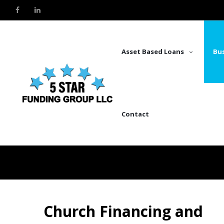
Asset Based Loans
Bus
Contact
Church Financing and