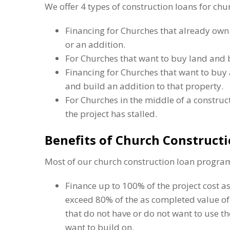
We offer 4 types of construction loans for chu
Financing for Churches that already own
or an addition.
For Churches that want to buy land and 
Financing for Churches that want to buy 
and build an addition to that property.
For Churches in the middle of a constru
the project has stalled.
Benefits of Church Construct
Most of our church construction loan program
Finance up to 100% of the project cost as
exceed 80% of the as completed value of 
that do not have or do not want to use t
want to build on.