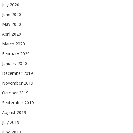
July 2020
June 2020
May 2020
April 2020
March 2020
February 2020
January 2020
December 2019
November 2019
October 2019
September 2019
August 2019
July 2019
June 2019