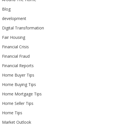
Blog
development
Digital Transformation
Fair Housing
Financial Crisis
Financial Fraud
Financial Reports
Home Buyer Tips
Home Buying Tips
Home Mortgage Tips
Home Seller Tips
Home Tips
Market Outlook