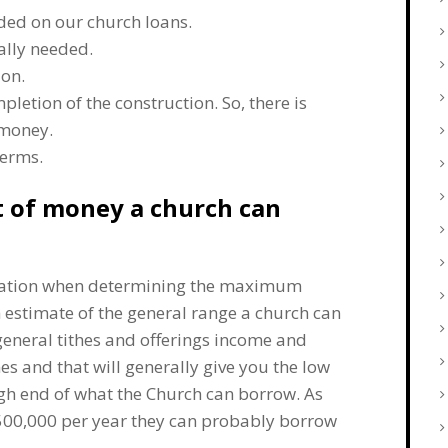
ded on our church loans.
ally needed.
ion.
letion of the construction. So, there is
 money.
terms.
 of money a church can
eration when determining the maximum
 estimate of the general range a church can
 general tithes and offerings income and
s and that will generally give you the low
gh end of what the Church can borrow. As
$500,000 per year they can probably borrow