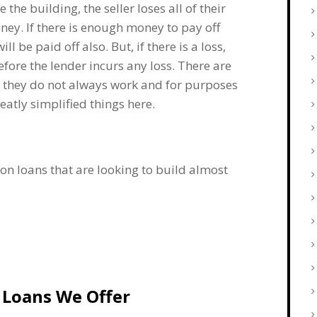
the building, the seller loses all of their
ney. If there is enough money to pay off
ll be paid off also. But, if there is a loss,
before the lender incurs any loss. There are
nd they do not always work and for purposes
eatly simplified things here.
on loans that are looking to build almost
 Loans We Offer