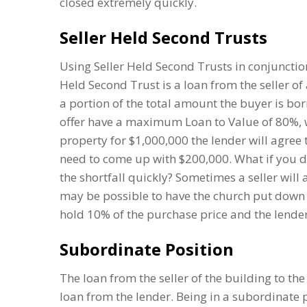
closed extremely quickly.
Seller Held Second Trusts
Using Seller Held Second Trusts in conjunction
Held Second Trust is a loan from the seller of
a portion of the total amount the buyer is bo
offer have a maximum Loan to Value of 80%, w
property for $1,000,000 the lender will agree
need to come up with $200,000. What if you d
the shortfall quickly? Sometimes a seller will 
may be possible to have the church put down 
hold 10% of the purchase price and the lender 
Subordinate Position
The loan from the seller of the building to the
loan from the lender. Being in a subordinate 