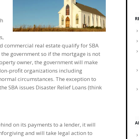
R
ch
s,
d commercial real estate qualify for SBA
 the government so if the mortgage is not
property owner, the government will make
Non-profit organizations including
 normal circumstances. The exception to
the SBA issues Disaster Relief Loans (think
A
hind on its payments to a lender, it will
forgiving and will take legal action to