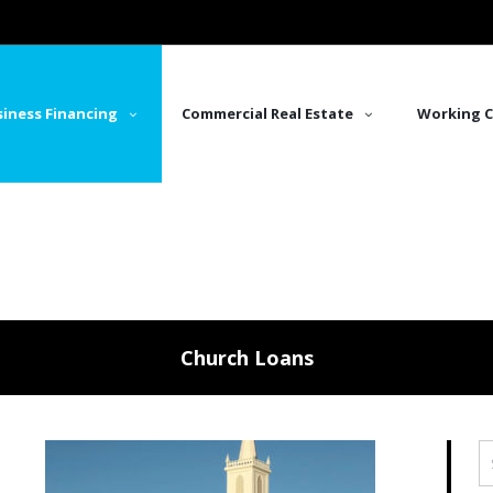
iness Financing
Commercial Real Estate
Working C
Church Loans