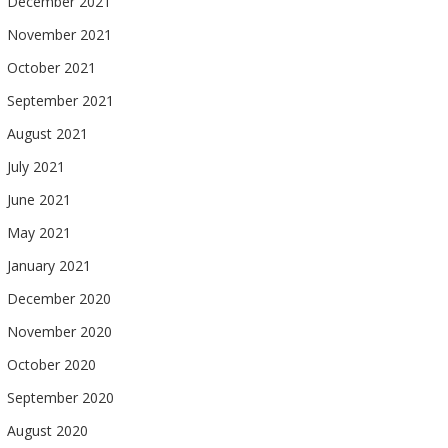
December 2021
November 2021
October 2021
September 2021
August 2021
July 2021
June 2021
May 2021
January 2021
December 2020
November 2020
October 2020
September 2020
August 2020