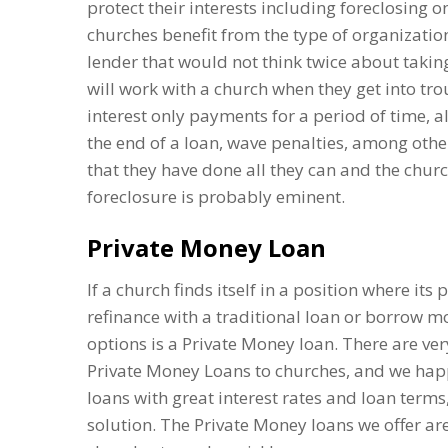
protect their interests including foreclosing o
churches benefit from the type of organization
lender that would not think twice about takin
will work with a church when they get into trou
interest only payments for a period of time, 
the end of a loan, wave penalties, among othe
that they have done all they can and the chur
foreclosure is probably eminent.
Private Money Loan
If a church finds itself in a position where it
refinance with a traditional loan or borrow 
options is a Private Money loan. There are ver
Private Money Loans to churches, and we happ
loans with great interest rates and loan terms
solution. The Private Money loans we offer are