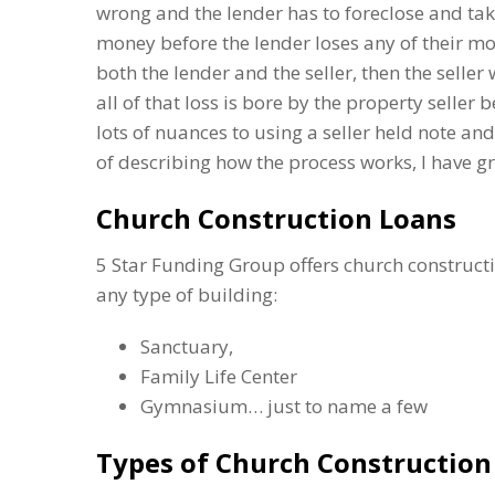
wrong and the lender has to foreclose and take 
money before the lender loses any of their mo
both the lender and the seller, then the seller wi
all of that loss is bore by the property seller 
lots of nuances to using a seller held note a
of describing how the process works, I have gr
Church Construction Loans
5 Star Funding Group offers church constructi
any type of building:
Sanctuary,
Family Life Center
Gymnasium… just to name a few
Types of Church Construction