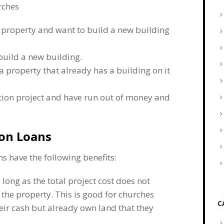
rches
 property and want to build a new building
build a new building.
a property that already has a building on it
ction project and have run out of money and
ion Loans
s have the following benefits:
 long as the total project cost does not
the property. This is good for churches
C
heir cash but already own land that they