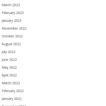
March 2023
February 2023
January 2023
November 2022
October 2022
August 2022
July 2022
June 2022
May 2022
April 2022
March 2022
February 2022
January 2022