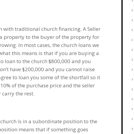
 with traditional church financing. A Seller
 a property to the buyer of the property for
rrowing. In most cases, the church loans we
hat this means is that if you are buying a
 to loan to the church $800,000 and you
on’t have $200,000 and you cannot raise
agree to loan you some of the shortfall so it
10% of the purchase price and the seller
carry the rest.
 church is in a subordinate position to the
position means that if something goes