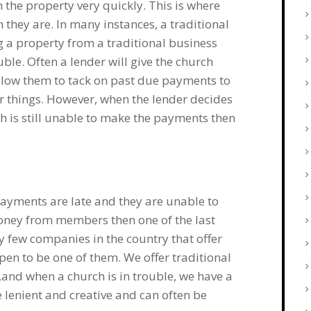
n the property very quickly. This is where
 they are. In many instances, a traditional
g a property from a traditional business
ble. Often a lender will give the church
allow them to tack on past due payments to
r things. However, when the lender decides
ch is still unable to make the payments then
s payments are late and they are unable to
money from members then one of the last
y few companies in the country that offer
en to be one of them. We offer traditional
,and when a church is in trouble, we have a
 lenient and creative and can often be