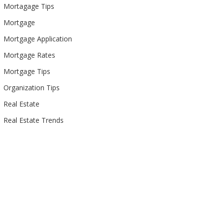
Mortagage Tips
Mortgage
Mortgage Application
Mortgage Rates
Mortgage Tips
Organization Tips
Real Estate
Real Estate Trends