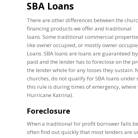
SBA Loans
There are other differences between the chur
financing products we offer and traditional
loans. Some traditional commercial propertie
like owner occupied, or mostly owner occupie
Loans. SBA loans are loans are guaranteed by
paid and the lender has to foreclose on the 
the lender whole for any losses they sustain. 
churches, do not qualify for SBA loans under
this rule is during times of emergency, where 
Hurricane Katrina).
Foreclosure
When a traditional for profit borrower falls be
often find out quickly that most lenders are un