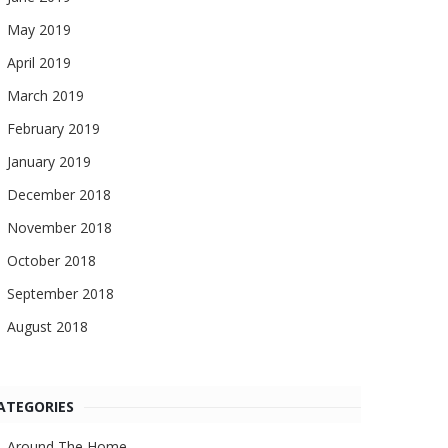
May 2019
April 2019
March 2019
February 2019
January 2019
December 2018
November 2018
October 2018
September 2018
August 2018
ATEGORIES
Around The Home