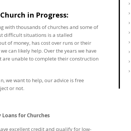
Church in Progress:
ing with thousands of churches and some of
t difficult situations is a stalled
ut of money, has cost over runs or their
 we can likely help. Over the years we have
t are unable to complete their construction
an, we want to help, our advice is free
ect or not.
y Loans for Churches
ve excellent credit and qualify for low-