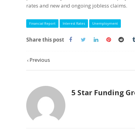
rates and new and ongoing jobless claims.
Financial Report
Interest Rates
Unemployment
Share this post
Previous
5 Star Funding G