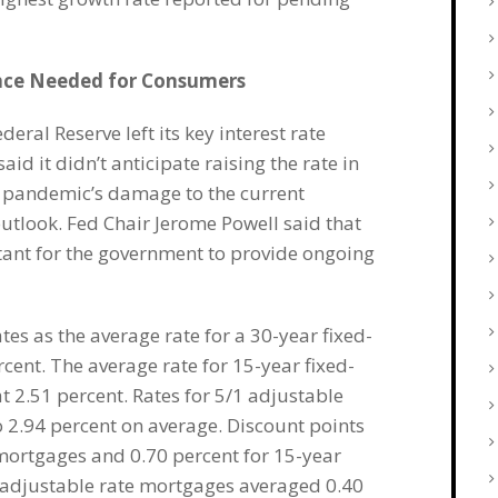
nce Needed for Consumers
ral Reserve left its key interest rate
id it didn’t anticipate raising the rate in
s pandemic’s damage to the current
tlook. Fed Chair Jerome Powell said that
rtant for the government to provide ongoing
s as the average rate for a 30-year fixed-
rcent. The average rate for 15-year fixed-
t 2.51 percent. Rates for 5/1 adjustable
 2.94 percent on average. Discount points
 mortgages and 0.70 percent for 15-year
1 adjustable rate mortgages averaged 0.40