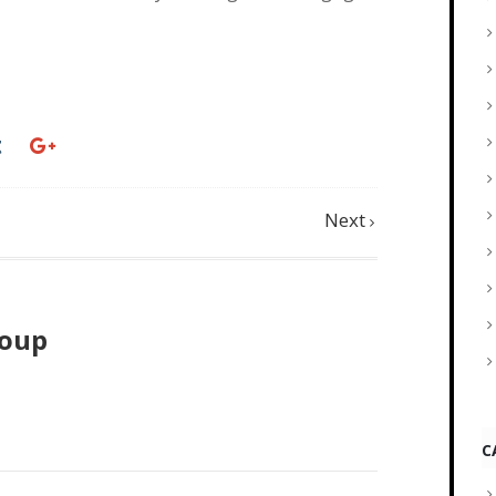
Next
roup
C