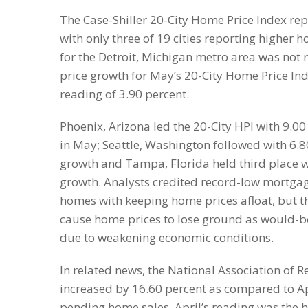
The Case-Shiller 20-City Home Price Index re
with only three of 19 cities reporting higher 
for the Detroit, Michigan metro area was not 
price growth for May’s 20-City Home Price In
reading of 3.90 percent.
Phoenix, Arizona led the 20-City HPI with 9.0
in May; Seattle, Washington followed with 6.
growth and Tampa, Florida held third place w
growth. Analysts credited record-low mortgage
homes with keeping home prices afloat, but 
cause home prices to lose ground as would
due to weakening economic conditions.
In related news, the National Association of 
increased by 16.60 percent as compared to Apr
pending home sales. April’s reading was the 