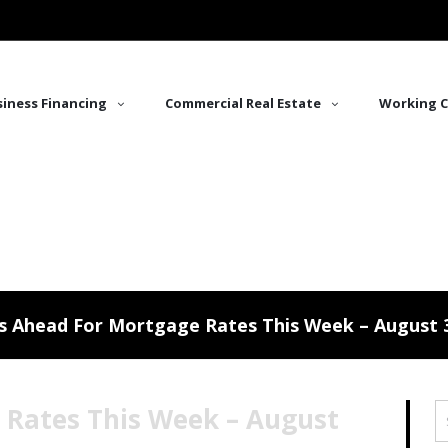
iness Financing
Commercial Real Estate
Working C
s Ahead For Mortgage Rates This Week – August 3
 Rates This Week – August