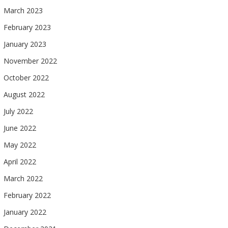
March 2023
February 2023
January 2023
November 2022
October 2022
August 2022
July 2022
June 2022
May 2022
April 2022
March 2022
February 2022
January 2022