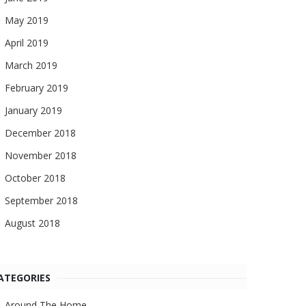
May 2019
April 2019
March 2019
February 2019
January 2019
December 2018
November 2018
October 2018
September 2018
August 2018
ATEGORIES
Around The Home