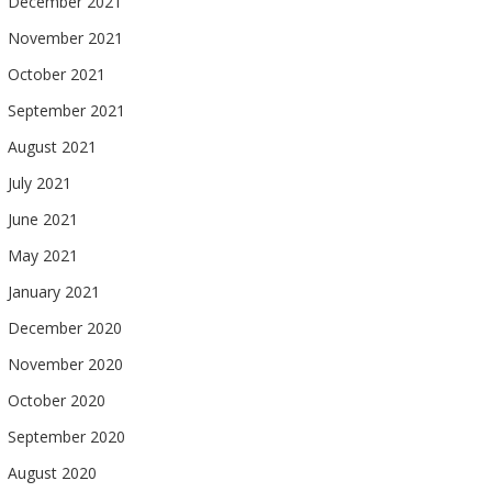
December 2021
November 2021
October 2021
September 2021
August 2021
July 2021
June 2021
May 2021
January 2021
December 2020
November 2020
October 2020
September 2020
August 2020