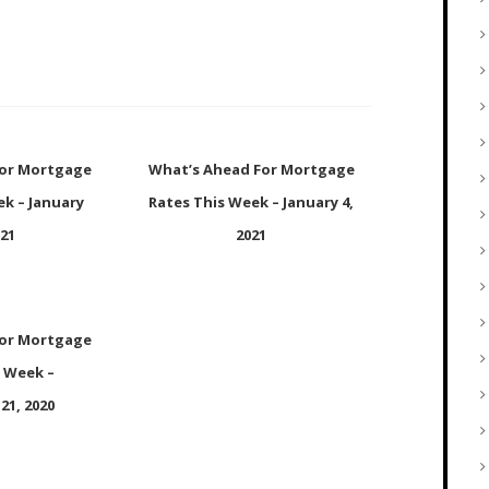
For Mortgage
What’s Ahead For Mortgage
ek – January
Rates This Week – January 4,
021
2021
For Mortgage
s Week –
21, 2020