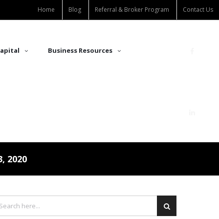
Home
Blog
Referral & Broker Program
Contact Us
apital
Business Resources
, 2020