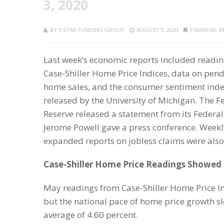
3, 2020
BY
5 STAR FUNDING GROUP
AUGUST 3, 2020
FINANCIAL 
Last week’s economic reports included readi
Case-Shiller Home Price Indices, data on pen
home sales, and the consumer sentiment ind
released by the University of Michigan. The F
Reserve released a statement from its Feder
Jerome Powell gave a press conference. Week
expanded reports on jobless claims were also
Case-Shiller Home Price Readings Showed
May readings from Case-Shiller Home Price In
but the national pace of home price growth sl
average of 4.60 percent.