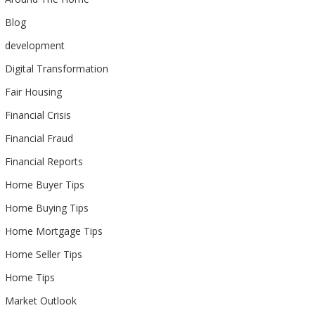
Blog
development
Digital Transformation
Fair Housing
Financial Crisis
Financial Fraud
Financial Reports
Home Buyer Tips
Home Buying Tips
Home Mortgage Tips
Home Seller Tips
Home Tips
Market Outlook