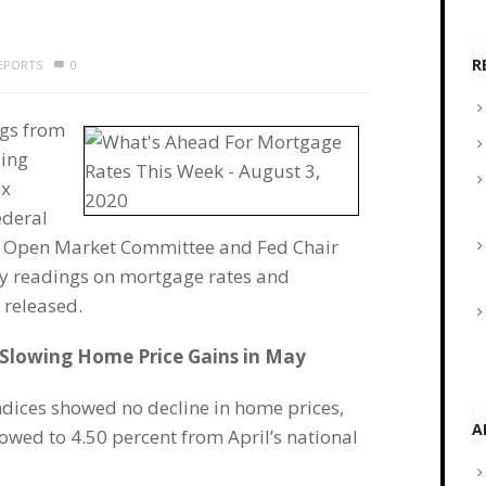
R
REPORTS
0
ngs from
ding
ex
ederal
al Open Market Committee and Fed Chair
ly readings on mortgage rates and
 released.
 Slowing Home Price Gains in May
dices showed no decline in home prices,
A
owed to 4.50 percent from April’s national