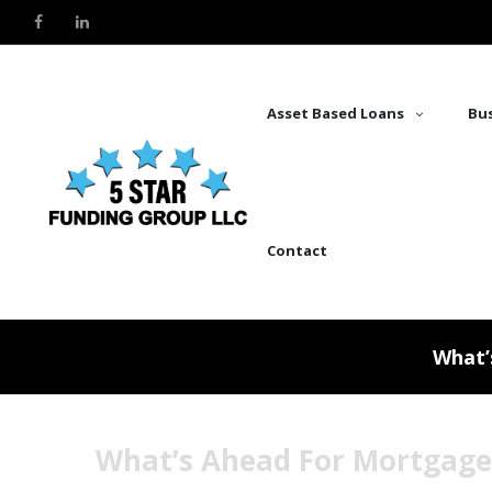
Asset Based Loans
Bus
Contact
What’
What’s Ahead For Mortgage