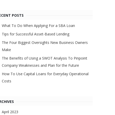
ECENT POSTS
What To Do When Applying For a SBA Loan
Tips for Successful Asset-Based Lending
The Four Biggest Oversights New Business Owners
Make
The Benefits of Using a SWOT Analysis To Pinpoint
Company Weaknesses and Plan for the Future
How To Use Capital Loans for Everyday Operational
Costs
RCHIVES
April 2023