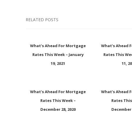
RELATED POSTS
What’s Ahead For Mortgage
What’s Ahead 
Rates This Week – January
Rates This We
19, 2021
11, 2
What’s Ahead For Mortgage
What’s Ahead 
Rates This Week –
Rates Thi
December 28, 2020
December 