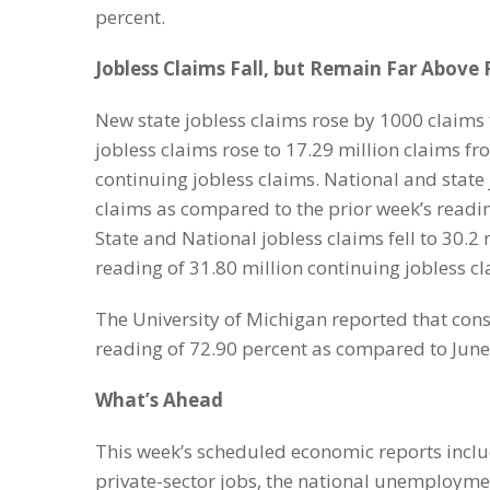
percent.
Jobless Claims Fall, but Remain Far Above
New state jobless claims rose by 1000 claims 
jobless claims rose to 17.29 million claims fr
continuing jobless claims. National and state j
claims as compared to the prior week’s reading
State and National jobless claims fell to 30.2
reading of 31.80 million continuing jobless c
The University of Michigan reported that cons
reading of 72.90 percent as compared to June’
What’s Ahead
This week’s scheduled economic reports inclu
private-sector jobs, the national unemploym