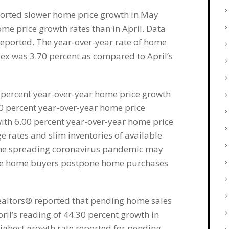
ported slower home price growth in May
home price growth rates than in April. Data
reported. The year-over-year rate of home
dex was 3.70 percent as compared to April’s
0 percent year-over-year home price growth
80 percent year-over-year home price
ith 6.00 percent year-over-year home price
 rates and slim inventories of available
the spreading coronavirus pandemic may
-be home buyers postpone home purchases
Realtors® reported that pending home sales
il’s reading of 44.30 percent growth in
highest growth rate reported for pending