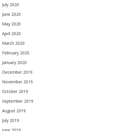
July 2020
June 2020
May 2020
April 2020
March 2020
February 2020
January 2020
December 2019
November 2019
October 2019
September 2019
August 2019
July 2019
June 2019