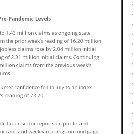
 Pre-Pandemic Levels
to 1.43 million claims as ongoing state
om the prior week’s reading of 16.20 million
obless claims rose by 2.04 million initial
 of 2.31 million initial claims. Continuing
 million claims from the previous week’s
laims
umer confidence fell in July to an index
s reading of 73.20.
de labor-sector reports on public and
ent rate, and weekly readings on mortgage