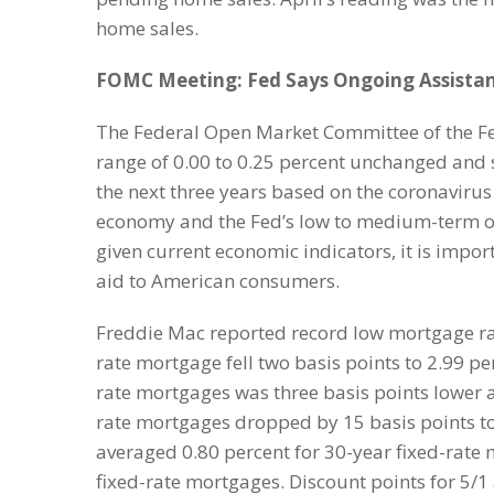
home sales.
FOMC Meeting: Fed Says Ongoing Assista
The Federal Open Market Committee of the Fede
range of 0.00 to 0.25 percent unchanged and sa
the next three years based on the coronaviru
economy and the Fed’s low to medium-term ou
given current economic indicators, it is impo
aid to American consumers.
Freddie Mac reported record low mortgage rate
rate mortgage fell two basis points to 2.99 pe
rate mortgages was three basis points lower a
rate mortgages dropped by 15 basis points to
averaged 0.80 percent for 30-year fixed-rate
fixed-rate mortgages. Discount points for 5/