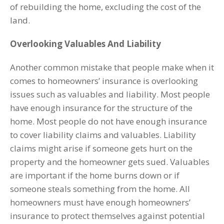
of rebuilding the home, excluding the cost of the
land.
Overlooking Valuables And Liability
Another common mistake that people make when it
comes to homeowners’ insurance is overlooking
issues such as valuables and liability. Most people
have enough insurance for the structure of the
home. Most people do not have enough insurance
to cover liability claims and valuables. Liability
claims might arise if someone gets hurt on the
property and the homeowner gets sued. Valuables
are important if the home burns down or if
someone steals something from the home. All
homeowners must have enough homeowners’
insurance to protect themselves against potential