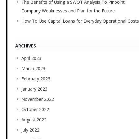
The Benefits of Using a SWOT Analysis To Pinpoint
Company Weaknesses and Plan for the Future
How To Use Capital Loans for Everyday Operational Costs
ARCHIVES
April 2023
March 2023
February 2023
January 2023
November 2022
October 2022
August 2022
July 2022