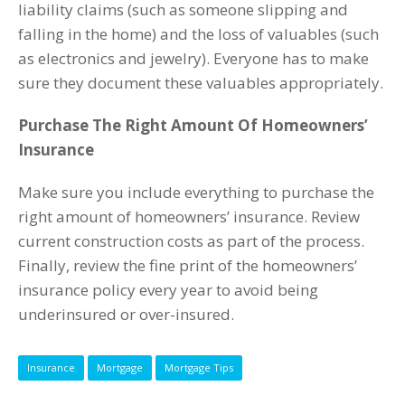
liability claims (such as someone slipping and
falling in the home) and the loss of valuables (such
as electronics and jewelry). Everyone has to make
sure they document these valuables appropriately.
Purchase The Right Amount Of Homeowners’
Insurance
Make sure you include everything to purchase the
right amount of homeowners’ insurance. Review
current construction costs as part of the process.
Finally, review the fine print of the homeowners’
insurance policy every year to avoid being
underinsured or over-insured.
Insurance
Mortgage
Mortgage Tips