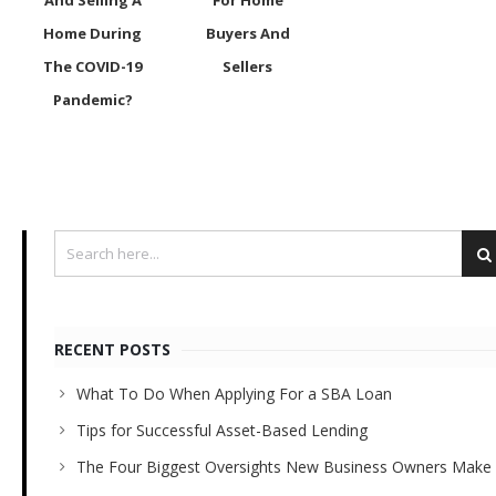
And Selling A
For Home
Home During
Buyers And
The COVID-19
Sellers
Pandemic?
RECENT POSTS
What To Do When Applying For a SBA Loan
Tips for Successful Asset-Based Lending
The Four Biggest Oversights New Business Owners Make