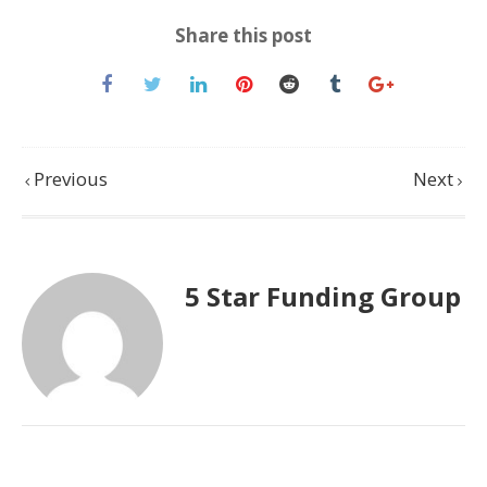
Share this post
Previous
Next
5 Star Funding Group