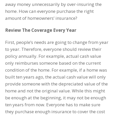
away money unnecessarily by over-insuring the
home. How can everyone purchase the right
amount of homeowners’ insurance?
Review The Coverage Every Year
First, people’s needs are going to change from year
to year. Therefore, everyone should review their
policy annually. For example, actual cash value
only reimburses someone based on the current
condition of the home. For example, if a home was
built ten years ago, the actual cash value will only
provide someone with the depreciated value of the
home and not the original value. While this might
be enough at the beginning, it may not be enough
ten years from now. Everyone has to make sure
they purchase enough insurance to cover the cost