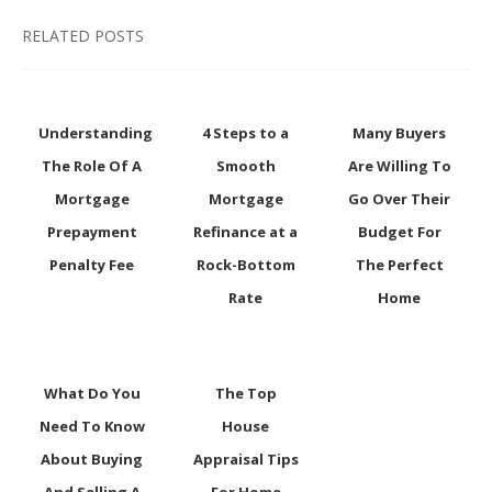
RELATED POSTS
Understanding
4 Steps to a
Many Buyers
The Role Of A
Smooth
Are Willing To
Mortgage
Mortgage
Go Over Their
Prepayment
Refinance at a
Budget For
Penalty Fee
Rock-Bottom
The Perfect
Rate
Home
What Do You
The Top
Need To Know
House
About Buying
Appraisal Tips