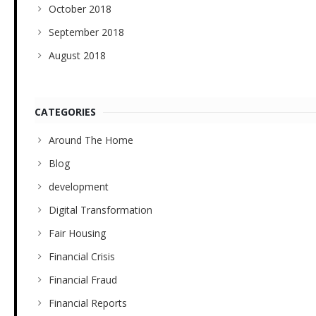
October 2018
September 2018
August 2018
CATEGORIES
Around The Home
Blog
development
Digital Transformation
Fair Housing
Financial Crisis
Financial Fraud
Financial Reports