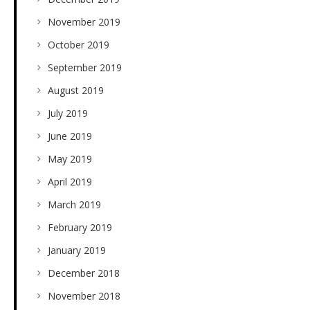
November 2019
October 2019
September 2019
August 2019
July 2019
June 2019
May 2019
April 2019
March 2019
February 2019
January 2019
December 2018
November 2018