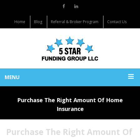
Home
Blog
Referral & Broker Program
Contact Us
MENU
Purchase The Right Amount Of Home
Insurance
Purchase The Right Amount Of