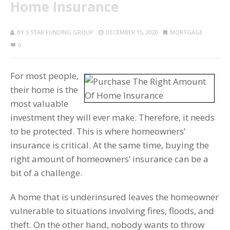
Home Insurance
BY
5 STAR FUNDING GROUP
DECEMBER 15, 2020
MORTGAGE
0
For most people,
their home is the
most valuable
investment they will ever make. Therefore, it needs
to be protected. This is where homeowners’
insurance is critical. At the same time, buying the
right amount of homeowners’ insurance can be a
bit of a challenge.
A home that is underinsured leaves the homeowner
vulnerable to situations involving fires, floods, and
theft. On the other hand, nobody wants to throw