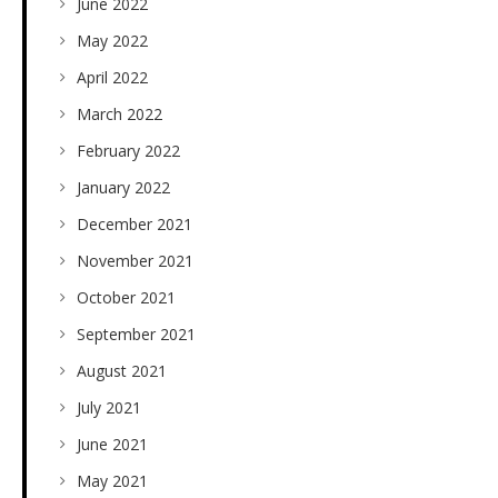
June 2022
May 2022
April 2022
March 2022
February 2022
January 2022
December 2021
November 2021
October 2021
September 2021
August 2021
July 2021
June 2021
May 2021