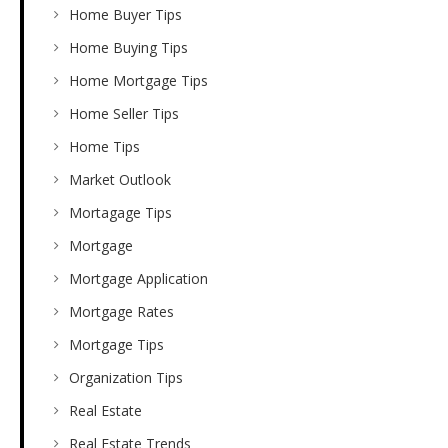
Home Buyer Tips
Home Buying Tips
Home Mortgage Tips
Home Seller Tips
Home Tips
Market Outlook
Mortagage Tips
Mortgage
Mortgage Application
Mortgage Rates
Mortgage Tips
Organization Tips
Real Estate
Real Estate Trends