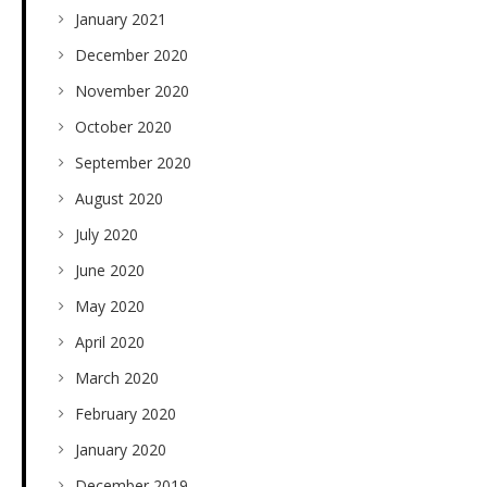
January 2021
December 2020
November 2020
October 2020
September 2020
August 2020
July 2020
June 2020
May 2020
April 2020
March 2020
February 2020
January 2020
December 2019