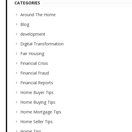
CATEGORIES
Around The Home
Blog
development
Digital Transformation
Fair Housing
Financial Crisis
Financial Fraud
Financial Reports
Home Buyer Tips
Home Buying Tips
Home Mortgage Tips
Home Seller Tips
Home Tips