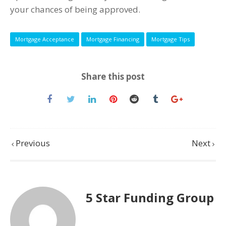
your chances of being approved.
Mortgage Acceptance
Mortgage Financing
Mortgage Tips
Share this post
Previous
Next
5 Star Funding Group