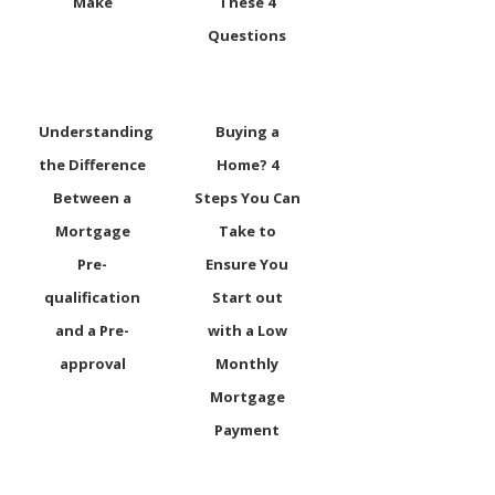
Make
These 4
Questions
Understanding
Buying a
the Difference
Home? 4
Between a
Steps You Can
Mortgage
Take to
Pre-
Ensure You
qualification
Start out
and a Pre-
with a Low
approval
Monthly
Mortgage
Payment