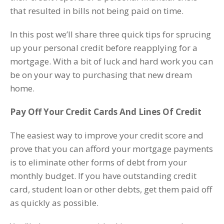
that resulted in bills not being paid on time.
In this post we’ll share three quick tips for sprucing
up your personal credit before reapplying for a
mortgage. With a bit of luck and hard work you can
be on your way to purchasing that new dream
home.
Pay Off Your Credit Cards And Lines Of Credit
The easiest way to improve your credit score and
prove that you can afford your mortgage payments
is to eliminate other forms of debt from your
monthly budget. If you have outstanding credit
card, student loan or other debts, get them paid off
as quickly as possible.