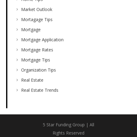
Market Outlook
Mortagage Tips
Mortgage
Mortgage Application
Mortgage Rates
Mortgage Tips
Organization Tips
Real Estate
Real Estate Trends
5 Star Funding Group | All
Rights Reserved