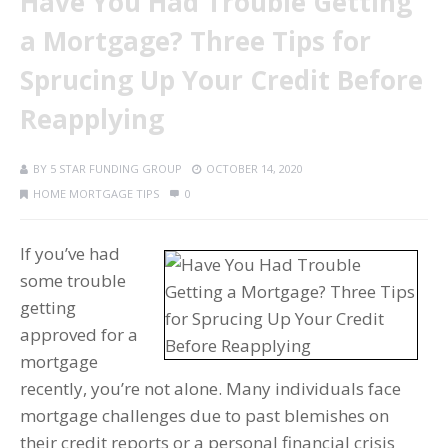
Have You Had Trouble Getting
a Mortgage? Three Tips for
Sprucing Up Your Credit Before
Reapplying
BY
5 STAR FUNDING GROUP
OCTOBER 14, 2020
HOME MORTGAGE TIPS
0
If you’ve had
some trouble
getting
approved for a
mortgage
recently, you’re not alone. Many individuals face
mortgage challenges due to past blemishes on
their credit reports or a personal financial crisis