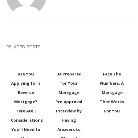
RELATED POSTS
Are You
Be Prepared
Face The
Applying for a
for Your
Numbers, A
Reverse
Mortgage
Mortgage
Mortgage?
Pre-approval
That Works
Here Are 3
Interview by
For You
Considerations
Having
You’ll Need to
Answers to