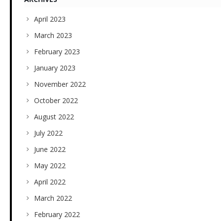
April 2023
March 2023
February 2023
January 2023
November 2022
October 2022
August 2022
July 2022
June 2022
May 2022
April 2022
March 2022
February 2022