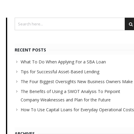
RECENT POSTS
What To Do When Applying For a SBA Loan
Tips for Successful Asset-Based Lending
The Four Biggest Oversights New Business Owners Make
The Benefits of Using a SWOT Analysis To Pinpoint
Company Weaknesses and Plan for the Future
How To Use Capital Loans for Everyday Operational Costs
ARCHIVES