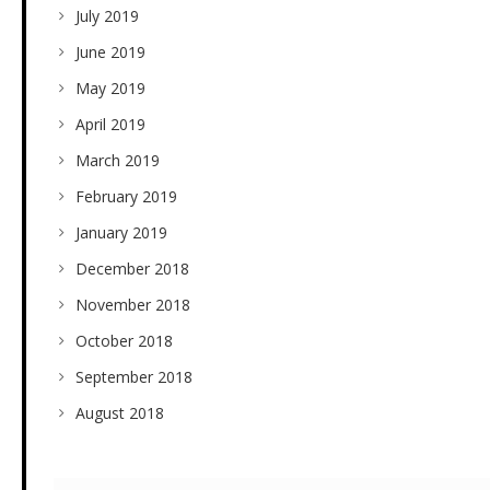
July 2019
June 2019
May 2019
April 2019
March 2019
February 2019
January 2019
December 2018
November 2018
October 2018
September 2018
August 2018