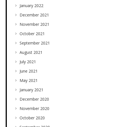
January 2022
December 2021
November 2021
October 2021
September 2021
August 2021
July 2021
June 2021
May 2021
January 2021
December 2020
November 2020
October 2020