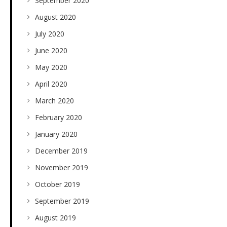
September 2020
August 2020
July 2020
June 2020
May 2020
April 2020
March 2020
February 2020
January 2020
December 2019
November 2019
October 2019
September 2019
August 2019