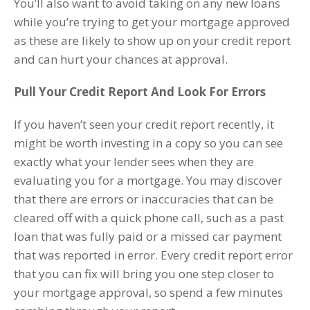
You’ll also want to avoid taking on any new loans
while you’re trying to get your mortgage approved
as these are likely to show up on your credit report
and can hurt your chances at approval.
Pull Your Credit Report And Look For Errors
If you haven’t seen your credit report recently, it
might be worth investing in a copy so you can see
exactly what your lender sees when they are
evaluating you for a mortgage. You may discover
that there are errors or inaccuracies that can be
cleared off with a quick phone call, such as a past
loan that was fully paid or a missed car payment
that was reported in error. Every credit report error
that you can fix will bring you one step closer to
your mortgage approval, so spend a few minutes