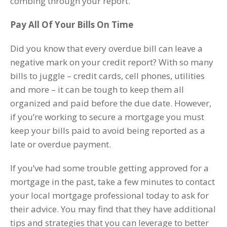
combing through your report.
Pay All Of Your Bills On Time
Did you know that every overdue bill can leave a
negative mark on your credit report? With so many
bills to juggle – credit cards, cell phones, utilities
and more – it can be tough to keep them all
organized and paid before the due date. However,
if you’re working to secure a mortgage you must
keep your bills paid to avoid being reported as a
late or overdue payment.
If you’ve had some trouble getting approved for a
mortgage in the past, take a few minutes to contact
your local mortgage professional today to ask for
their advice. You may find that they have additional
tips and strategies that you can leverage to better