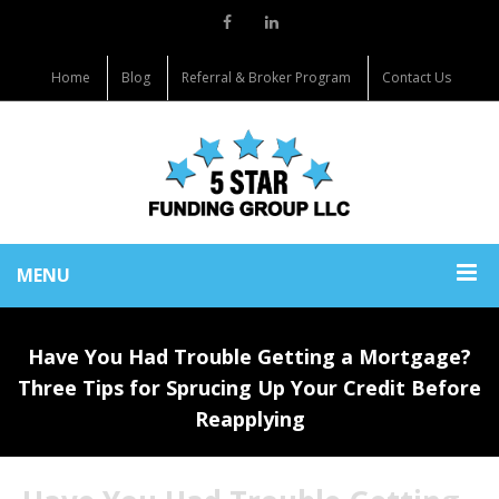
Home
Blog
Referral & Broker Program
Contact Us
MENU
Have You Had Trouble Getting a Mortgage?
Three Tips for Sprucing Up Your Credit Before
Reapplying