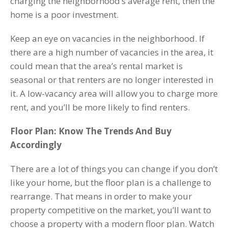
charging the neighborhood’s average rent, then the
home is a poor investment.
Keep an eye on vacancies in the neighborhood. If
there are a high number of vacancies in the area, it
could mean that the area’s rental market is
seasonal or that renters are no longer interested in
it. A low-vacancy area will allow you to charge more
rent, and you’ll be more likely to find renters.
Floor Plan: Know The Trends And Buy
Accordingly
There are a lot of things you can change if you don’t
like your home, but the floor plan is a challenge to
rearrange. That means in order to make your
property competitive on the market, you’ll want to
choose a property with a modern floor plan. Watch