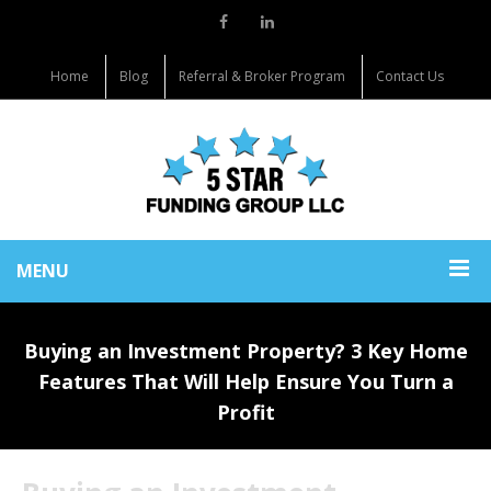
Home
Blog
Referral & Broker Program
Contact Us
MENU
Buying an Investment Property? 3 Key Home
Features That Will Help Ensure You Turn a
Profit