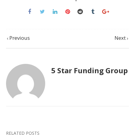
Previous
Next
5 Star Funding Group
RELATED POSTS