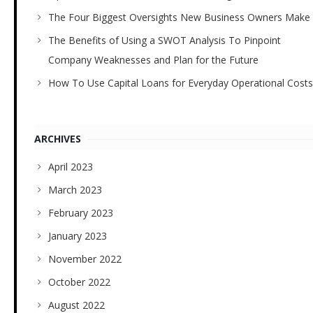
The Four Biggest Oversights New Business Owners Make
The Benefits of Using a SWOT Analysis To Pinpoint
Company Weaknesses and Plan for the Future
How To Use Capital Loans for Everyday Operational Costs
ARCHIVES
April 2023
March 2023
February 2023
January 2023
November 2022
October 2022
August 2022