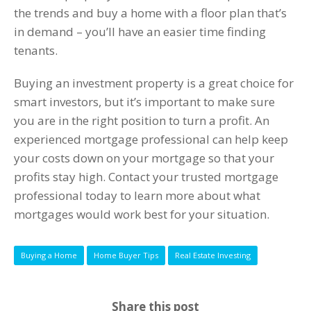
the trends and buy a home with a floor plan that’s
in demand – you’ll have an easier time finding
tenants.
Buying an investment property is a great choice for
smart investors, but it’s important to make sure
you are in the right position to turn a profit. An
experienced mortgage professional can help keep
your costs down on your mortgage so that your
profits stay high. Contact your trusted mortgage
professional today to learn more about what
mortgages would work best for your situation.
Buying a Home
Home Buyer Tips
Real Estate Investing
Share this post