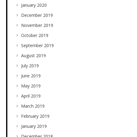
January 2020
December 2019
November 2019
October 2019
September 2019
August 2019
July 2019
June 2019
May 2019
April 2019
March 2019
February 2019
January 2019
December 2018