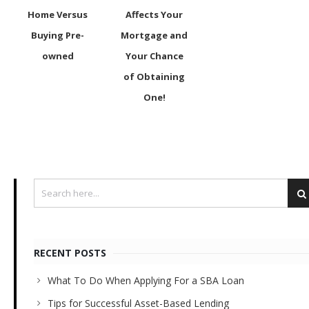
Home Versus
Affects Your
Buying Pre-
Mortgage and
owned
Your Chance
of Obtaining
One!
RECENT POSTS
What To Do When Applying For a SBA Loan
Tips for Successful Asset-Based Lending