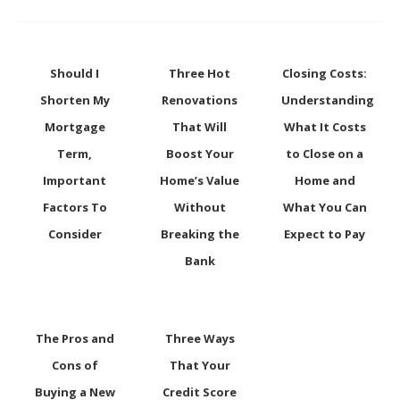
Should I
Three Hot
Closing Costs:
Shorten My
Renovations
Understanding
Mortgage
That Will
What It Costs
Term,
Boost Your
to Close on a
Important
Home’s Value
Home and
Factors To
Without
What You Can
Consider
Breaking the
Expect to Pay
Bank
The Pros and
Three Ways
Cons of
That Your
Buying a New
Credit Score