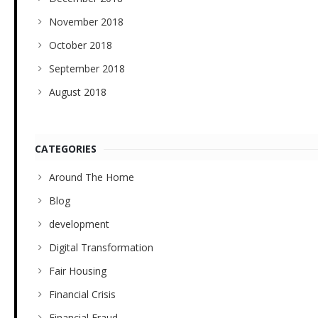
November 2018
October 2018
September 2018
August 2018
CATEGORIES
Around The Home
Blog
development
Digital Transformation
Fair Housing
Financial Crisis
Financial Fraud