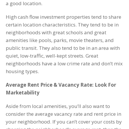
a good location.
High cash flow investment properties tend to share
certain location characteristics. They tend to be in
neighborhoods with great schools and great
amenities like pools, parks, movie theaters, and
public transit. They also tend to be in an area with
quiet, low-traffic, well-kept streets. Great
neighborhoods have a low crime rate and don’t mix
housing types.
Average Rent Price & Vacancy Rate: Look For
Marketability
Aside from local amenities, you’ll also want to
consider the average vacancy rate and rent price in
your neighborhood. If you can’t cover your costs by