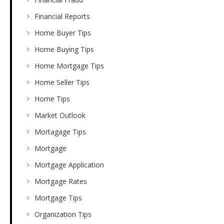
Financial Reports
Home Buyer Tips
Home Buying Tips
Home Mortgage Tips
Home Seller Tips
Home Tips
Market Outlook
Mortagage Tips
Mortgage
Mortgage Application
Mortgage Rates
Mortgage Tips
Organization Tips