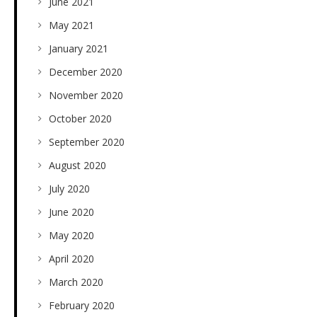
June 2021
May 2021
January 2021
December 2020
November 2020
October 2020
September 2020
August 2020
July 2020
June 2020
May 2020
April 2020
March 2020
February 2020