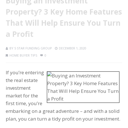
Buying an Investment
Property? 3 Key Home Features
That Will Help Ensure You Turn
a Profit
BY
5 STAR FUNDING GROUP
DECEMBER 1, 2020
HOME BUYER TIPS
0
If you’re entering
the real estate
investment
market for the
first time, you’re
embarking on a great adventure – and with a solid
plan, you can turn a tidy profit on your investment.