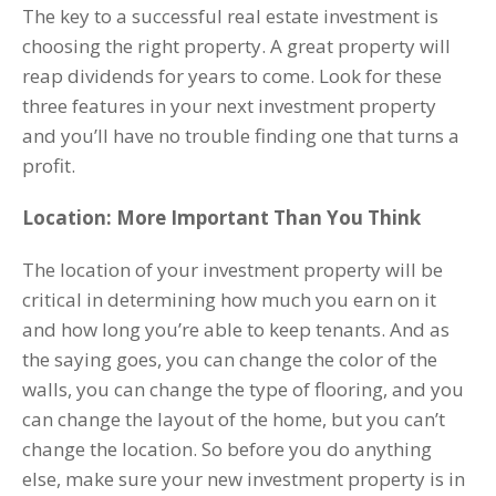
The key to a successful real estate investment is
choosing the right property. A great property will
reap dividends for years to come. Look for these
three features in your next investment property
and you’ll have no trouble finding one that turns a
profit.
Location: More Important Than You Think
The location of your investment property will be
critical in determining how much you earn on it
and how long you’re able to keep tenants. And as
the saying goes, you can change the color of the
walls, you can change the type of flooring, and you
can change the layout of the home, but you can’t
change the location. So before you do anything
else, make sure your new investment property is in