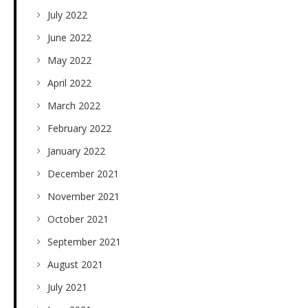
July 2022
June 2022
May 2022
April 2022
March 2022
February 2022
January 2022
December 2021
November 2021
October 2021
September 2021
August 2021
July 2021