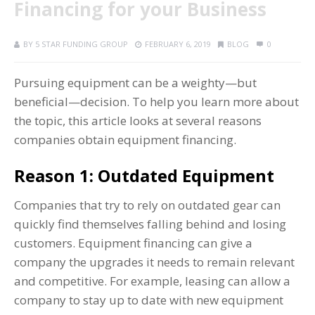
Financing for your Business
BY
5 STAR FUNDING GROUP
FEBRUARY 6, 2019
BLOG
0
Pursuing equipment can be a weighty—but
beneficial—decision. To help you learn more about
the topic, this article looks at several reasons
companies obtain equipment financing.
Reason 1: Outdated Equipment
Companies that try to rely on outdated gear can
quickly find themselves falling behind and losing
customers. Equipment financing can give a
company the upgrades it needs to remain relevant
and competitive. For example, leasing can allow a
company to stay up to date with new equipment