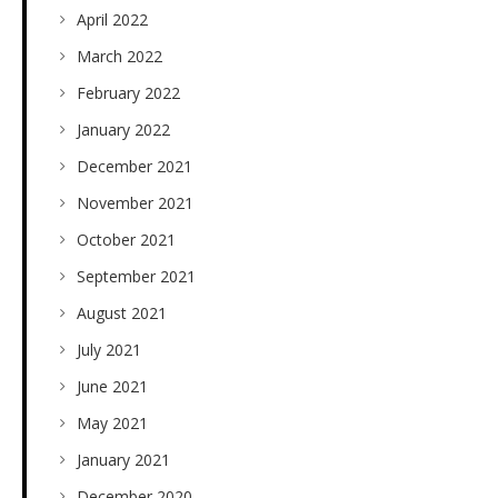
April 2022
March 2022
February 2022
January 2022
December 2021
November 2021
October 2021
September 2021
August 2021
July 2021
June 2021
May 2021
January 2021
December 2020