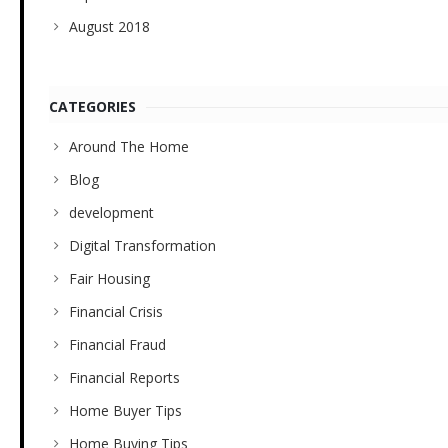
August 2018
CATEGORIES
Around The Home
Blog
development
Digital Transformation
Fair Housing
Financial Crisis
Financial Fraud
Financial Reports
Home Buyer Tips
Home Buying Tips