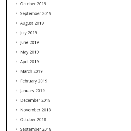
October 2019
September 2019
August 2019
July 2019
June 2019
May 2019
April 2019
March 2019
February 2019
January 2019
December 2018
November 2018
October 2018
September 2018