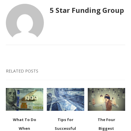
5 Star Funding Group
RELATED POSTS
What To Do
Tips for
The Four
When
Successful
Biggest