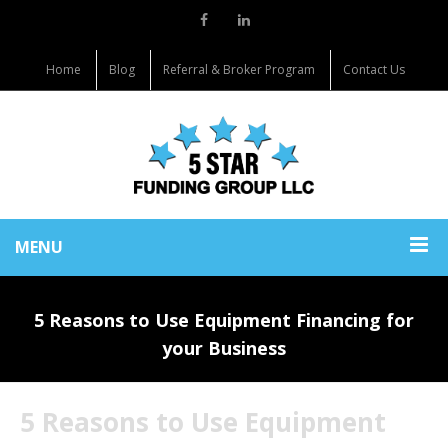
Home
Blog
Referral & Broker Program
Contact Us
MENU
5 Reasons to Use Equipment Financing for
your Business
5 Reasons to Use Equipment