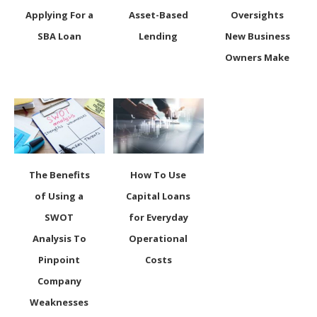
Applying For a
Asset-Based
Oversights
SBA Loan
Lending
New Business
Owners Make
The Benefits
How To Use
of Using a
Capital Loans
SWOT
for Everyday
Analysis To
Operational
Pinpoint
Costs
Company
Weaknesses