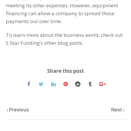
meeting its other expenses. However, equipment
financing can allow a company to spread those
payments out over time.
To learn more about the business world, check out
5 Star Funding’s other blog posts.
Share this post
Previous
Next