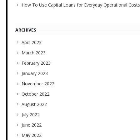
How To Use Capital Loans for Everyday Operational Costs
ARCHIVES
April 2023
March 2023
February 2023
January 2023
November 2022
October 2022
August 2022
July 2022
June 2022
May 2022