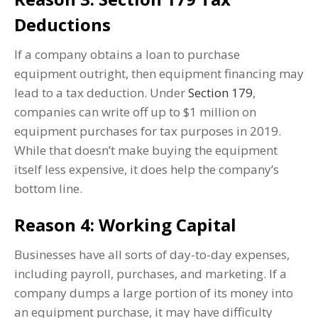
Deductions
If a company obtains a loan to purchase
equipment outright, then equipment financing may
lead to a tax deduction. Under
Section 179
,
companies can write off up to $1 million on
equipment purchases for tax purposes in 2019.
While that doesn’t make buying the equipment
itself less expensive, it does help the company’s
bottom line.
Reason 4: Working Capital
Businesses have all sorts of day-to-day expenses,
including payroll, purchases, and marketing. If a
company dumps a large portion of its money into
an equipment purchase, it may have difficulty