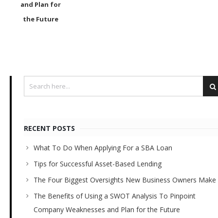
and Plan for
the Future
RECENT POSTS
What To Do When Applying For a SBA Loan
Tips for Successful Asset-Based Lending
The Four Biggest Oversights New Business Owners Make
The Benefits of Using a SWOT Analysis To Pinpoint
Company Weaknesses and Plan for the Future