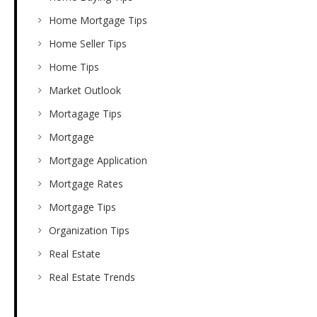
Home Mortgage Tips
Home Seller Tips
Home Tips
Market Outlook
Mortagage Tips
Mortgage
Mortgage Application
Mortgage Rates
Mortgage Tips
Organization Tips
Real Estate
Real Estate Trends