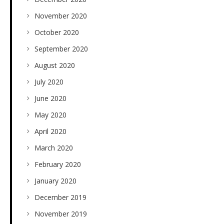
November 2020
October 2020
September 2020
August 2020
July 2020
June 2020
May 2020
April 2020
March 2020
February 2020
January 2020
December 2019
November 2019