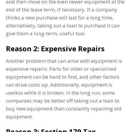
and then move on the even newer equipment at the
end of the lease term, if necessary. If a company
thinks a new purchase will last for a long time,
alternatively, taking out a loan to purchase it can
give them a long-term, useful tool.
Reason 2: Expensive Repairs
Another problem that can arise with equipment is
expensive repairs. Parts for older or specialized
equipment can be hard to find, and other factors
can drive costs up. Additionally, equipment is
useless while it is broken. In the long run, some
companies may be better off taking out a loan to
buy new equipment than constantly repairing old
equipment.
Reason 3: Section 179 Tax