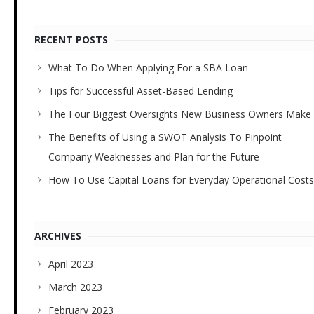
RECENT POSTS
What To Do When Applying For a SBA Loan
Tips for Successful Asset-Based Lending
The Four Biggest Oversights New Business Owners Make
The Benefits of Using a SWOT Analysis To Pinpoint
Company Weaknesses and Plan for the Future
How To Use Capital Loans for Everyday Operational Costs
ARCHIVES
April 2023
March 2023
February 2023