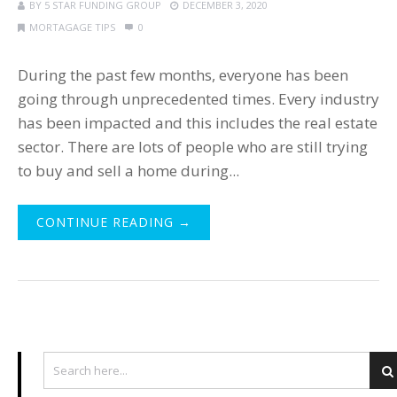
BY
5 STAR FUNDING GROUP
DECEMBER 3, 2020
MORTAGAGE TIPS
0
During the past few months, everyone has been
going through unprecedented times. Every industry
has been impacted and this includes the real estate
sector. There are lots of people who are still trying
to buy and sell a home during...
CONTINUE READING →