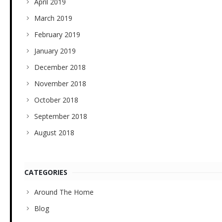
April 2019
March 2019
February 2019
January 2019
December 2018
November 2018
October 2018
September 2018
August 2018
CATEGORIES
Around The Home
Blog