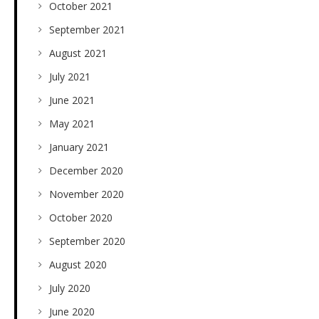
October 2021
September 2021
August 2021
July 2021
June 2021
May 2021
January 2021
December 2020
November 2020
October 2020
September 2020
August 2020
July 2020
June 2020