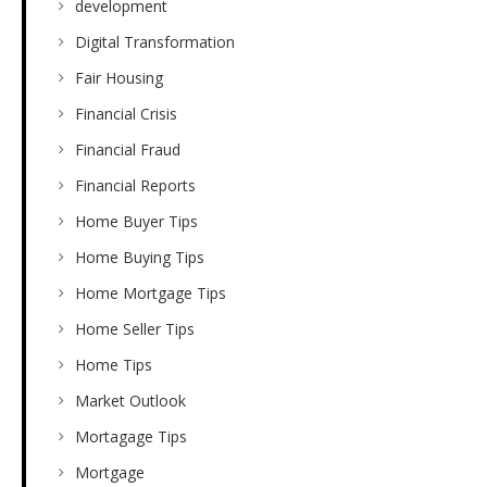
development
Digital Transformation
Fair Housing
Financial Crisis
Financial Fraud
Financial Reports
Home Buyer Tips
Home Buying Tips
Home Mortgage Tips
Home Seller Tips
Home Tips
Market Outlook
Mortagage Tips
Mortgage