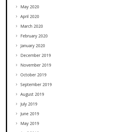
May 2020
April 2020
March 2020
February 2020
January 2020
December 2019
November 2019
October 2019
September 2019
August 2019
July 2019
June 2019
May 2019