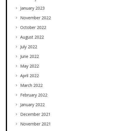
January 2023
November 2022
October 2022
August 2022
July 2022
June 2022
May 2022
April 2022
March 2022
February 2022
January 2022
December 2021
November 2021