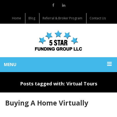
Home
Blog
Referral & Broker Program
Contact Us
MENU
Posts tagged with: Virtual Tours
Buying A Home Virtually