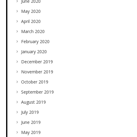
June 2020
May 2020
April 2020
March 2020
February 2020
January 2020
December 2019
November 2019
October 2019
September 2019
August 2019
July 2019
June 2019
May 2019