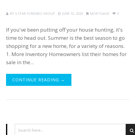
BY
5 STAR FUNDING GROUP
JUNE 10, 2020
MORTGAGE
0
If you've been putting off your house hunting, it's
time to head out. Summer is the best season to go
shopping for a new home, for a variety of reasons.
1. More Inventory Homeowners list their homes for
sale in the...
CONTINUE READING →