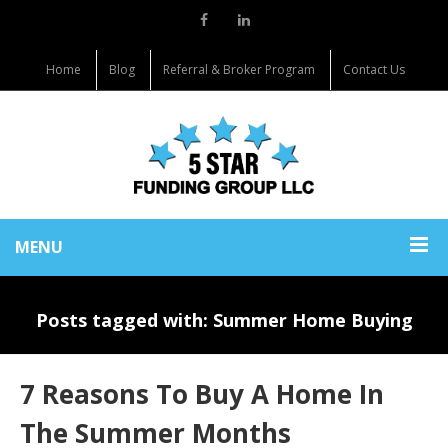
Home
Blog
Referral & Broker Program
Contact Us
MENU
Posts tagged with: Summer Home Buying
7 Reasons To Buy A Home In
The Summer Months