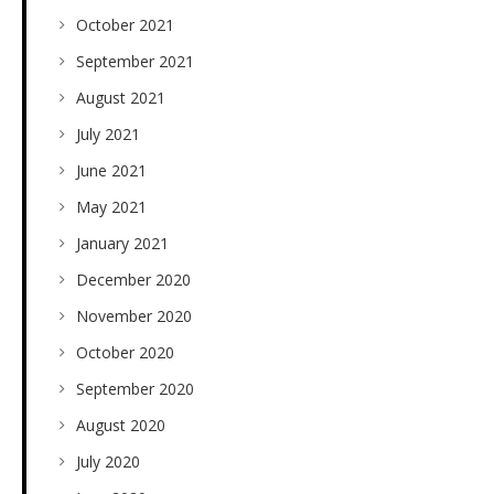
October 2021
September 2021
August 2021
July 2021
June 2021
May 2021
January 2021
December 2020
November 2020
October 2020
September 2020
August 2020
July 2020