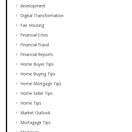
development
Digital Transformation
Fair Housing
Financial Crisis
Financial Fraud
Financial Reports
Home Buyer Tips
Home Buying Tips
Home Mortgage Tips
Home Seller Tips
Home Tips
Market Outlook
Mortagage Tips