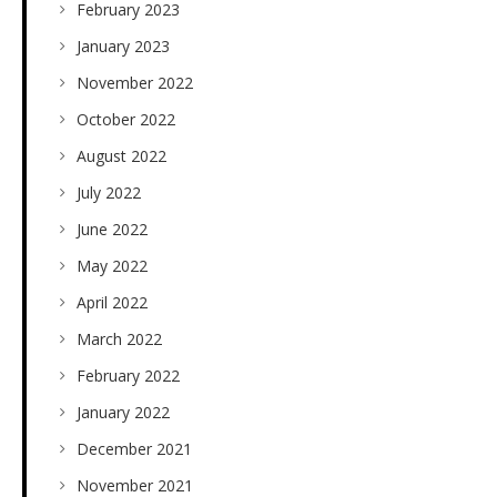
February 2023
January 2023
November 2022
October 2022
August 2022
July 2022
June 2022
May 2022
April 2022
March 2022
February 2022
January 2022
December 2021
November 2021