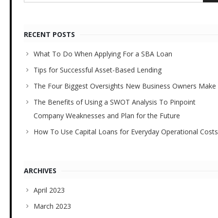
RECENT POSTS
What To Do When Applying For a SBA Loan
Tips for Successful Asset-Based Lending
The Four Biggest Oversights New Business Owners Make
The Benefits of Using a SWOT Analysis To Pinpoint
Company Weaknesses and Plan for the Future
How To Use Capital Loans for Everyday Operational Costs
ARCHIVES
April 2023
March 2023