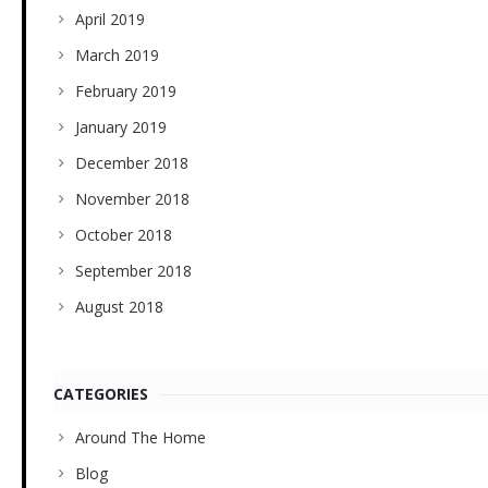
April 2019
March 2019
February 2019
January 2019
December 2018
November 2018
October 2018
September 2018
August 2018
CATEGORIES
Around The Home
Blog