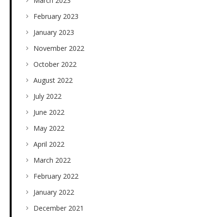
March 2023
February 2023
January 2023
November 2022
October 2022
August 2022
July 2022
June 2022
May 2022
April 2022
March 2022
February 2022
January 2022
December 2021