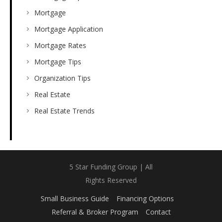
Mortgage
Mortgage Application
Mortgage Rates
Mortgage Tips
Organization Tips
Real Estate
Real Estate Trends
5 Star Funding Group | All
Rights Reserved
Small Business Guide
Financing Options
Referral & Broker Program
Contact