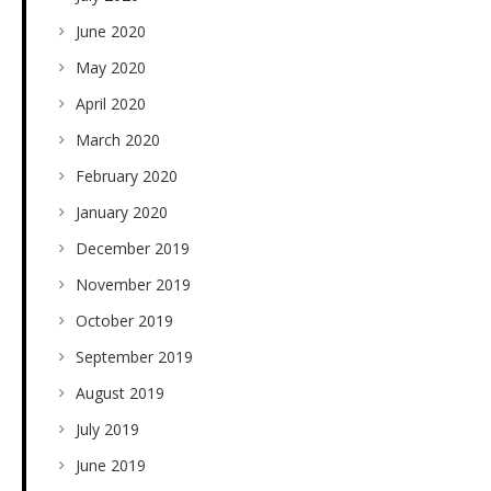
June 2020
May 2020
April 2020
March 2020
February 2020
January 2020
December 2019
November 2019
October 2019
September 2019
August 2019
July 2019
June 2019