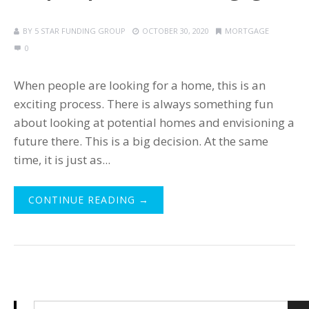
BY
5 STAR FUNDING GROUP
OCTOBER 30, 2020
MORTGAGE
0
When people are looking for a home, this is an
exciting process. There is always something fun
about looking at potential homes and envisioning a
future there. This is a big decision. At the same
time, it is just as...
CONTINUE READING →