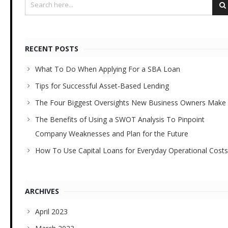
RECENT POSTS
What To Do When Applying For a SBA Loan
Tips for Successful Asset-Based Lending
The Four Biggest Oversights New Business Owners Make
The Benefits of Using a SWOT Analysis To Pinpoint
Company Weaknesses and Plan for the Future
How To Use Capital Loans for Everyday Operational Costs
ARCHIVES
April 2023