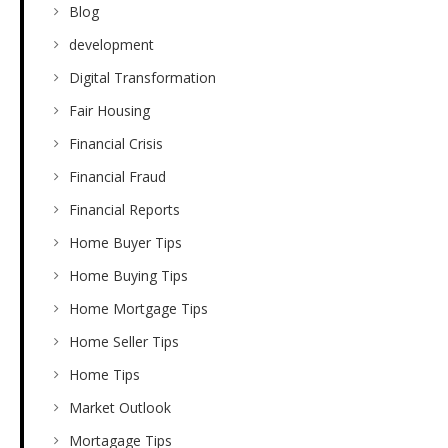
Blog
development
Digital Transformation
Fair Housing
Financial Crisis
Financial Fraud
Financial Reports
Home Buyer Tips
Home Buying Tips
Home Mortgage Tips
Home Seller Tips
Home Tips
Market Outlook
Mortagage Tips