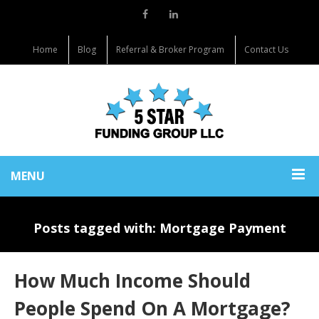
Home
Blog
Referral & Broker Program
Contact Us
MENU
Posts tagged with: Mortgage Payment
How Much Income Should
People Spend On A Mortgage?