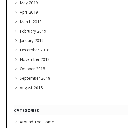
May 2019
April 2019
March 2019
February 2019
January 2019
December 2018
November 2018
October 2018
September 2018
August 2018
CATEGORIES
Around The Home