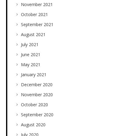
November 2021
October 2021
September 2021
August 2021
July 2021
June 2021
May 2021
January 2021
December 2020
November 2020
October 2020
September 2020
August 2020
July 2020