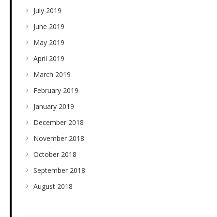
July 2019
June 2019
May 2019
April 2019
March 2019
February 2019
January 2019
December 2018
November 2018
October 2018
September 2018
August 2018