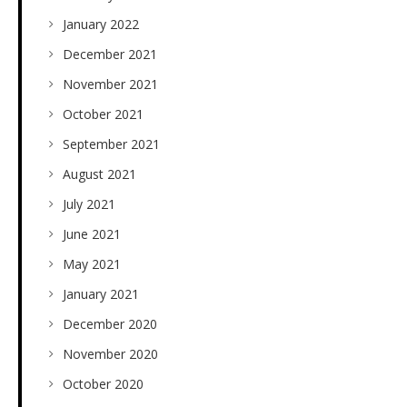
January 2022
December 2021
November 2021
October 2021
September 2021
August 2021
July 2021
June 2021
May 2021
January 2021
December 2020
November 2020
October 2020