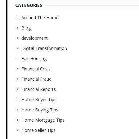
CATEGORIES
Around The Home
Blog
development
Digital Transformation
Fair Housing
Financial Crisis
Financial Fraud
Financial Reports
Home Buyer Tips
Home Buying Tips
Home Mortgage Tips
Home Seller Tips