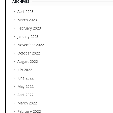
ARCHIVES
April 2023
March 2023
February 2023
January 2023
November 2022
October 2022
August 2022
July 2022
June 2022
May 2022
April 2022
March 2022
February 2022