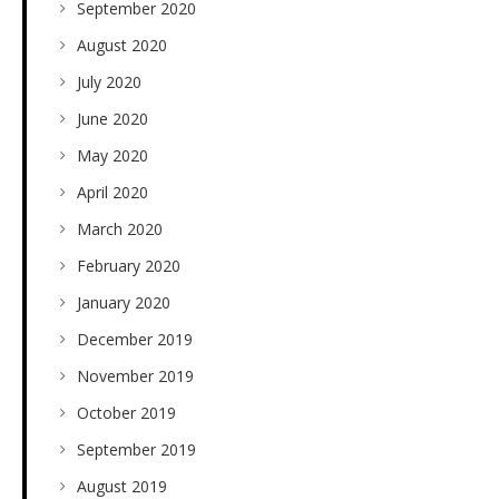
September 2020
August 2020
July 2020
June 2020
May 2020
April 2020
March 2020
February 2020
January 2020
December 2019
November 2019
October 2019
September 2019
August 2019