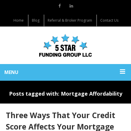
Home
Blog
Referral & Broker Program
Contact Us
MENU
Posts tagged with: Mortgage Affordability
Three Ways That Your Credit
Score Affects Your Mortgage