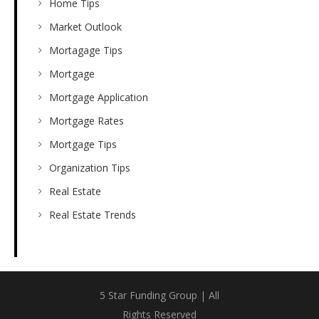
Home Tips
Market Outlook
Mortagage Tips
Mortgage
Mortgage Application
Mortgage Rates
Mortgage Tips
Organization Tips
Real Estate
Real Estate Trends
5 Star Funding Group | All
Rights Reserved