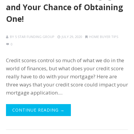
and Your Chance of Obtaining
One!
BY
5 STAR FUNDING GROUP
JULY 29, 2020
HOME BUYER TIPS
0
Credit scores control so much of what we do in the
world of finances, but what does your credit score
really have to do with your mortgage? Here are
three ways that your credit score could impact your
mortgage application....
CONTINUE READING →