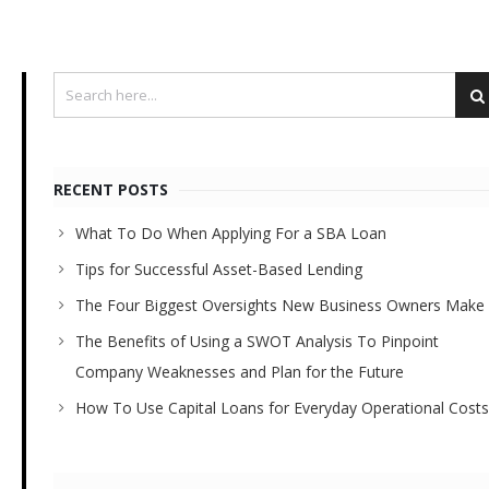
RECENT POSTS
What To Do When Applying For a SBA Loan
Tips for Successful Asset-Based Lending
The Four Biggest Oversights New Business Owners Make
The Benefits of Using a SWOT Analysis To Pinpoint
Company Weaknesses and Plan for the Future
How To Use Capital Loans for Everyday Operational Costs