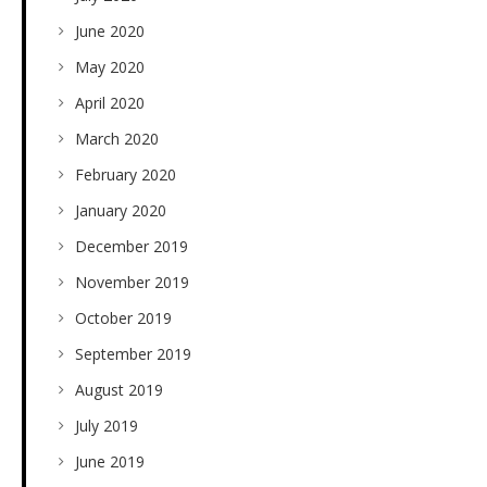
June 2020
May 2020
April 2020
March 2020
February 2020
January 2020
December 2019
November 2019
October 2019
September 2019
August 2019
July 2019
June 2019