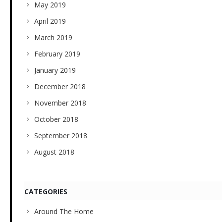
May 2019
April 2019
March 2019
February 2019
January 2019
December 2018
November 2018
October 2018
September 2018
August 2018
CATEGORIES
Around The Home