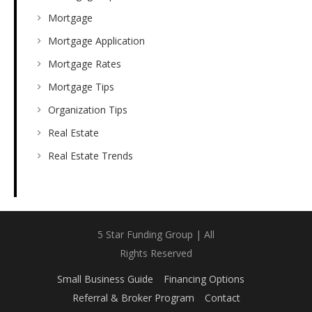
Mortgage
Mortgage Application
Mortgage Rates
Mortgage Tips
Organization Tips
Real Estate
Real Estate Trends
5 Star Funding Group | All
Rights Reserved
Small Business Guide
Financing Options
Referral & Broker Program
Contact