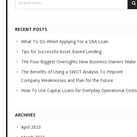
RECENT POSTS
What To Do When Applying For a SBA Loan
Tips for Successful Asset-Based Lending
The Four Biggest Oversights New Business Owners Make
The Benefits of Using a SWOT Analysis To Pinpoint
Company Weaknesses and Plan for the Future
How To Use Capital Loans for Everyday Operational Costs
ARCHIVES
April 2023