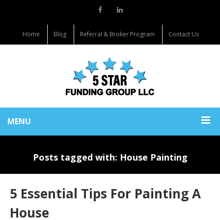
Home
Blog
Referral & Broker Program
Contact Us
MENU
Posts tagged with: House Painting
5 Essential Tips For Painting A
House