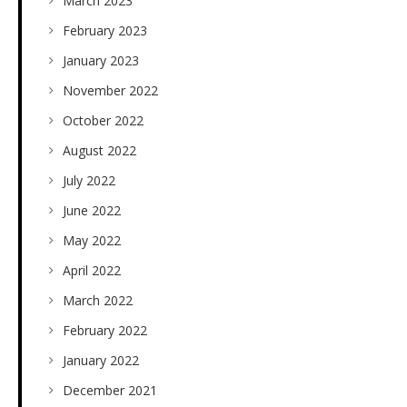
March 2023
February 2023
January 2023
November 2022
October 2022
August 2022
July 2022
June 2022
May 2022
April 2022
March 2022
February 2022
January 2022
December 2021