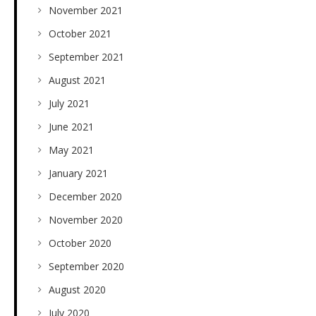
November 2021
October 2021
September 2021
August 2021
July 2021
June 2021
May 2021
January 2021
December 2020
November 2020
October 2020
September 2020
August 2020
July 2020