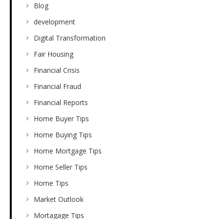
Blog
development
Digital Transformation
Fair Housing
Financial Crisis
Financial Fraud
Financial Reports
Home Buyer Tips
Home Buying Tips
Home Mortgage Tips
Home Seller Tips
Home Tips
Market Outlook
Mortagage Tips