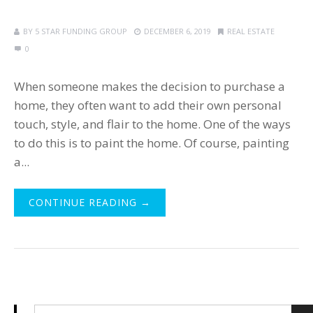
BY
5 STAR FUNDING GROUP
DECEMBER 6, 2019
REAL ESTATE
0
When someone makes the decision to purchase a
home, they often want to add their own personal
touch, style, and flair to the home. One of the ways
to do this is to paint the home. Of course, painting
a...
CONTINUE READING →