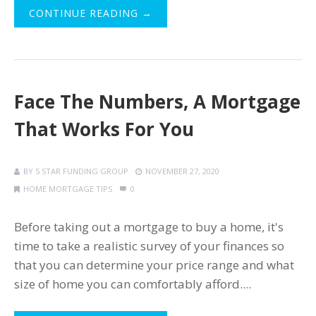
CONTINUE READING →
Face The Numbers, A Mortgage
That Works For You
BY
5 STAR FUNDING GROUP
NOVEMBER 27, 2020
HOME MORTGAGE TIPS
0
Before taking out a mortgage to buy a home, it's
time to take a realistic survey of your finances so
that you can determine your price range and what
size of home you can comfortably afford....