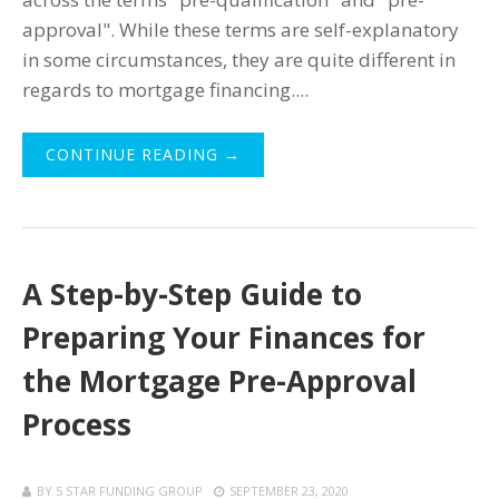
approval". While these terms are self-explanatory
in some circumstances, they are quite different in
regards to mortgage financing....
CONTINUE READING →
A Step-by-Step Guide to
Preparing Your Finances for
the Mortgage Pre-Approval
Process
BY
5 STAR FUNDING GROUP
SEPTEMBER 23, 2020