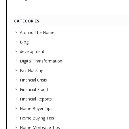
CATEGORIES
Around The Home
Blog
development
Digital Transformation
Fair Housing
Financial Crisis
Financial Fraud
Financial Reports
Home Buyer Tips
Home Buying Tips
Home Mortgage Tips