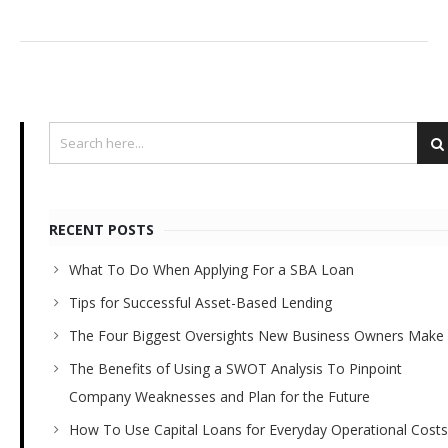
RECENT POSTS
What To Do When Applying For a SBA Loan
Tips for Successful Asset-Based Lending
The Four Biggest Oversights New Business Owners Make
The Benefits of Using a SWOT Analysis To Pinpoint
Company Weaknesses and Plan for the Future
How To Use Capital Loans for Everyday Operational Costs