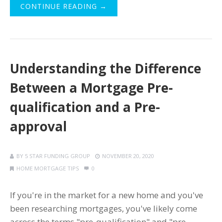
CONTINUE READING →
Understanding the Difference
Between a Mortgage Pre-
qualification and a Pre-
approval
BY
5 STAR FUNDING GROUP
NOVEMBER 20, 2020
HOME MORTGAGE TIPS
0
If you're in the market for a new home and you've
been researching mortgages, you've likely come
across the terms "pre-qualification" and "pre-