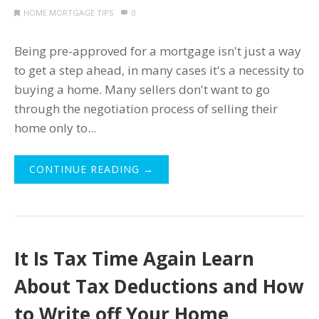
HOME MORTGAGE TIPS
0
Being pre-approved for a mortgage isn't just a way
to get a step ahead, in many cases it's a necessity to
buying a home. Many sellers don't want to go
through the negotiation process of selling their
home only to...
CONTINUE READING →
It Is Tax Time Again Learn
About Tax Deductions and How
to Write off Your Home