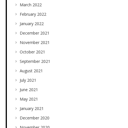
March 2022
February 2022
January 2022
December 2021
November 2021
October 2021
September 2021
August 2021
July 2021
June 2021
May 2021
January 2021
December 2020
November 2020