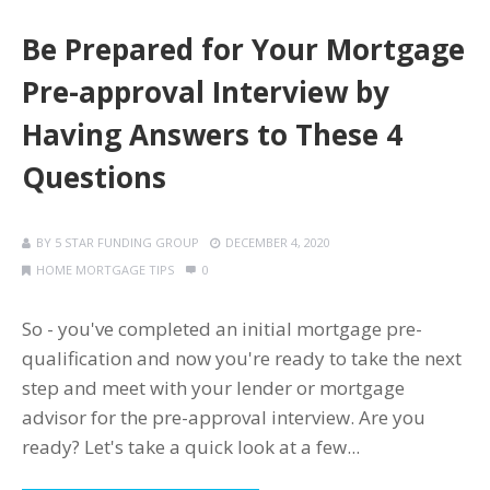
Be Prepared for Your Mortgage
Pre-approval Interview by
Having Answers to These 4
Questions
BY
5 STAR FUNDING GROUP
DECEMBER 4, 2020
HOME MORTGAGE TIPS
0
So - you've completed an initial mortgage pre-
qualification and now you're ready to take the next
step and meet with your lender or mortgage
advisor for the pre-approval interview. Are you
ready? Let's take a quick look at a few...