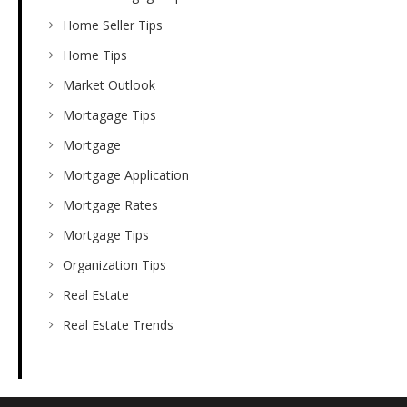
Home Seller Tips
Home Tips
Market Outlook
Mortagage Tips
Mortgage
Mortgage Application
Mortgage Rates
Mortgage Tips
Organization Tips
Real Estate
Real Estate Trends