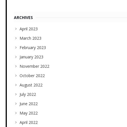
ARCHIVES
April 2023
March 2023
February 2023
January 2023
November 2022
October 2022
August 2022
July 2022
June 2022
May 2022
April 2022