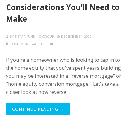
Considerations You’ll Need to
Make
BY
5 STAR FUNDING GROUP
DECEMBER 31, 2020
HOME MORTGAGE TIPS
0
If you're a homeowner who is looking to tap in to
the home equity that you've spent years building
you may be interested in a "reverse mortgage" or
"home equity conversion mortgage". Let's take a
closer look at how reverse...
CONTINUE READING →