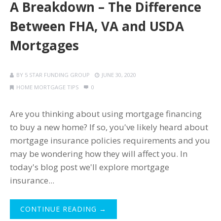
A Breakdown – The Difference
Between FHA, VA and USDA
Mortgages
BY
5 STAR FUNDING GROUP
JUNE 30, 2020
HOME MORTGAGE TIPS
0
Are you thinking about using mortgage financing
to buy a new home? If so, you've likely heard about
mortgage insurance policies requirements and you
may be wondering how they will affect you. In
today's blog post we'll explore mortgage
insurance...
CONTINUE READING →