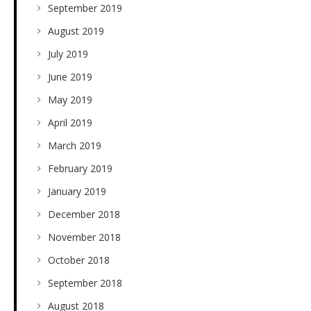
September 2019
August 2019
July 2019
June 2019
May 2019
April 2019
March 2019
February 2019
January 2019
December 2018
November 2018
October 2018
September 2018
August 2018