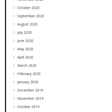
October 2020
September 2020
August 2020
July 2020
June 2020
May 2020
April 2020
March 2020
February 2020
January 2020
December 2019
November 2019
October 2019