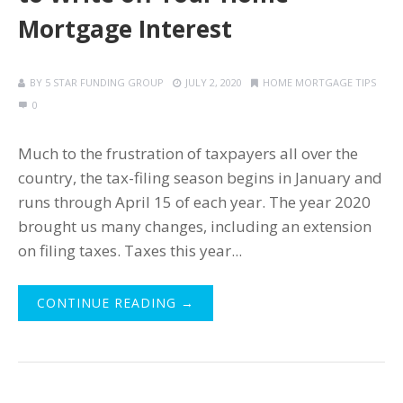
Mortgage Interest
BY
5 STAR FUNDING GROUP
JULY 2, 2020
HOME MORTGAGE TIPS
0
Much to the frustration of taxpayers all over the
country, the tax-filing season begins in January and
runs through April 15 of each year. The year 2020
brought us many changes, including an extension
on filing taxes. Taxes this year...
CONTINUE READING →