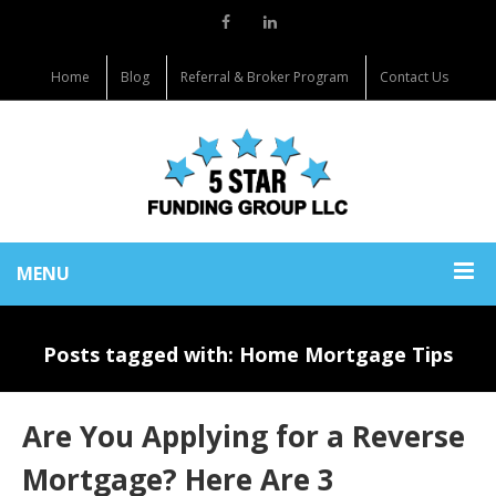
Home
Blog
Referral & Broker Program
Contact Us
MENU
Posts tagged with: Home Mortgage Tips
Are You Applying for a Reverse
Mortgage? Here Are 3