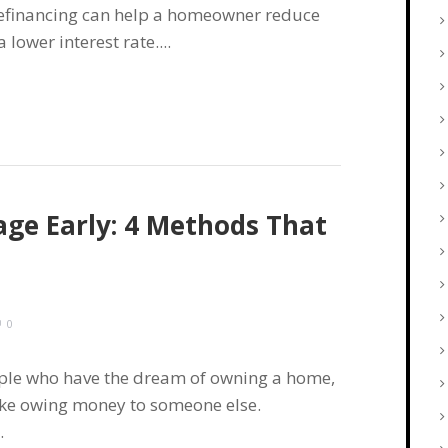
refinancing can help a homeowner reduce
ower interest rate....
ge Early: 4 Methods That
0
ople who have the dream of owning a home,
 like owing money to someone else.
.