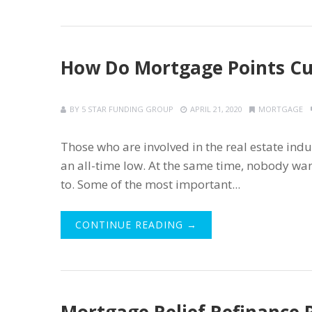
How Do Mortgage Points Cut
BY
5 STAR FUNDING GROUP
APRIL 21, 2020
MORTGAGE
Those who are involved in the real estate indu
an all-time low. At the same time, nobody wa
to. Some of the most important...
CONTINUE READING →