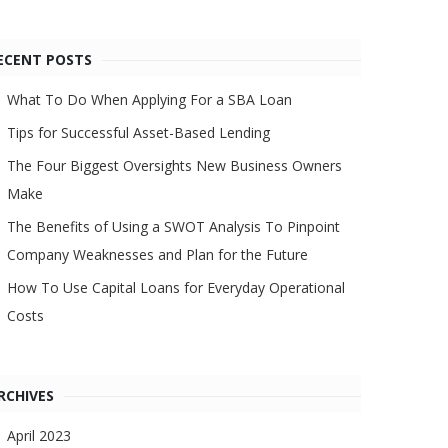
ECENT POSTS
What To Do When Applying For a SBA Loan
Tips for Successful Asset-Based Lending
The Four Biggest Oversights New Business Owners
Make
The Benefits of Using a SWOT Analysis To Pinpoint
Company Weaknesses and Plan for the Future
How To Use Capital Loans for Everyday Operational
Costs
RCHIVES
April 2023