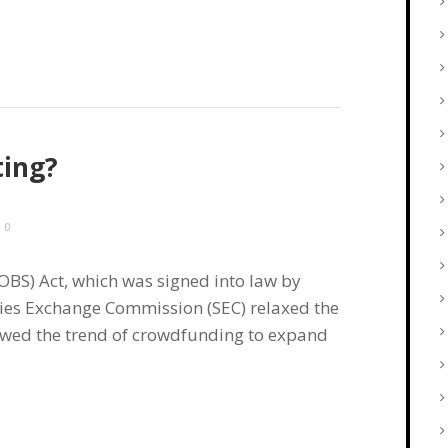
ting?
0
OBS) Act, which was signed into law by
ties Exchange Commission (SEC) relaxed the
lowed the trend of crowdfunding to expand