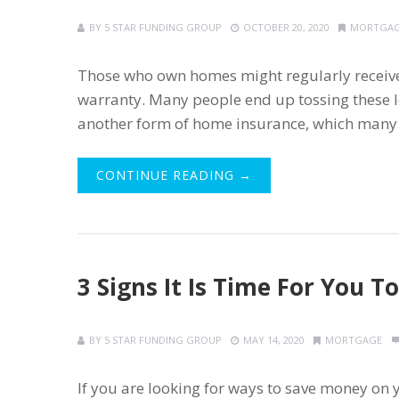
BY
5 STAR FUNDING GROUP
OCTOBER 20, 2020
MORTGA
Those who own homes might regularly receive
warranty. Many people end up tossing these le
another form of home insurance, which many 
CONTINUE READING →
3 Signs It Is Time For You 
BY
5 STAR FUNDING GROUP
MAY 14, 2020
MORTGAGE
If you are looking for ways to save money on