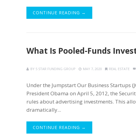
CONTINUE READING →
What Is Pooled-Funds Inves
BY
5 STAR FUNDING GROUP
MAY 7, 2020
REAL ESTATE
Under the Jumpstart Our Business Startups (J
President Obama on April 5, 2012, the Securi
rules about advertising investments. This al
dramatically...
CONTINUE READING →