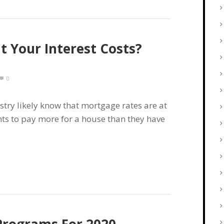
 Your Interest Costs?
0
stry likely know that mortgage rates are at
nts to pay more for a house than they have