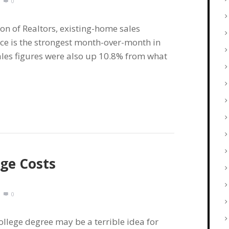
0
on of Realtors, existing-home sales
ce is the strongest month-over-month in
ales figures were also up 10.8% from what
ege Costs
0
llege degree may be a terrible idea for