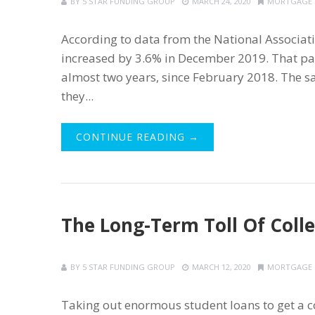
BY
5 STAR FUNDING GROUP
MARCH 24, 2020
MORTGAGE
According to data from the National Associati
increased by 3.6% in December 2019. That pa
almost two years, since February 2018. The s
they...
CONTINUE READING →
The Long-Term Toll Of Coll
BY
5 STAR FUNDING GROUP
MARCH 12, 2020
MORTGAGE
Taking out enormous student loans to get a co