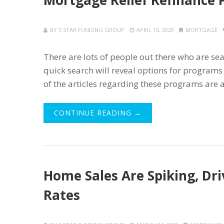
Mortgage Relief Refinance 
BY
5 STAR FUNDING GROUP
APRIL 15, 2020
MORTGAGE
There are lots of people out there who are sea
quick search will reveal options for progra
of the articles regarding these programs are a 
CONTINUE READING →
Home Sales Are Spiking, Dr
Rates