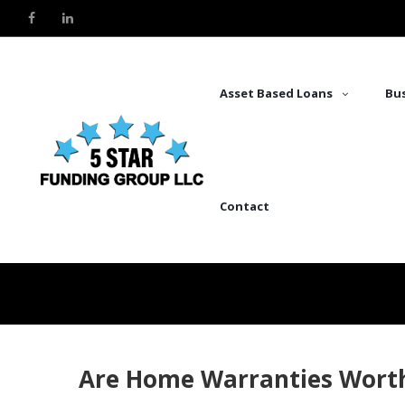
Asset Based Loans
Bus
Contact
Are Home Warranties Wort