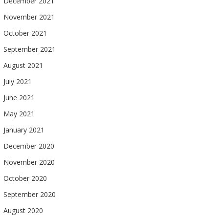
December 2021
November 2021
October 2021
September 2021
August 2021
July 2021
June 2021
May 2021
January 2021
December 2020
November 2020
October 2020
September 2020
August 2020