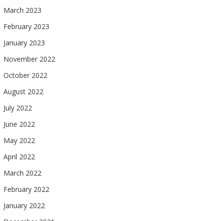
March 2023
February 2023
January 2023
November 2022
October 2022
August 2022
July 2022
June 2022
May 2022
April 2022
March 2022
February 2022
January 2022