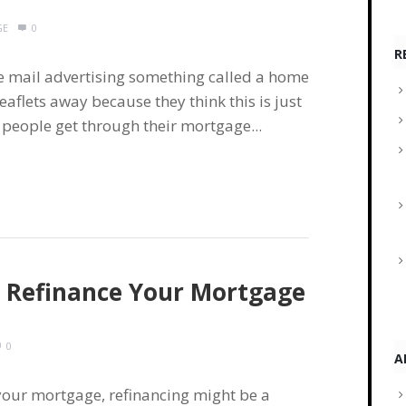
GE
0
R
 mail advertising something called a home
aflets away because they think this is just
people get through their mortgage...
To Refinance Your Mortgage
0
A
 your mortgage, refinancing might be a