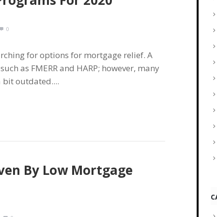
Programs For 2020
0
rching for options for mortgage relief. A
ms such as FMERR and HARP; however, many
bit outdated....
iven By Low Mortgage
C