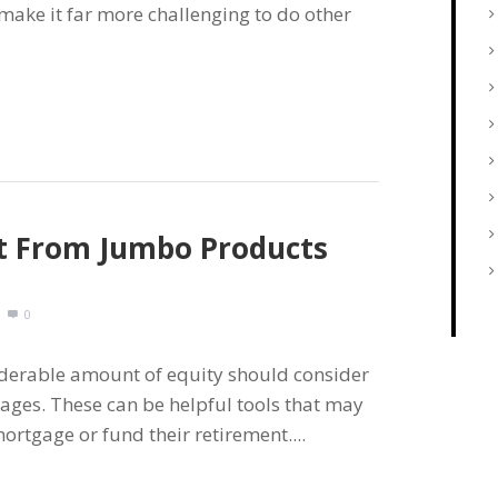
make it far more challenging to do other
it From Jumbo Products
0
iderable amount of equity should consider
ages. These can be helpful tools that may
ortgage or fund their retirement....