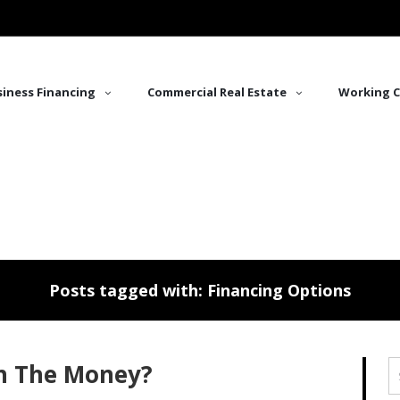
iness Financing
Commercial Real Estate
Working C
Posts tagged with: Financing Options
h The Money?