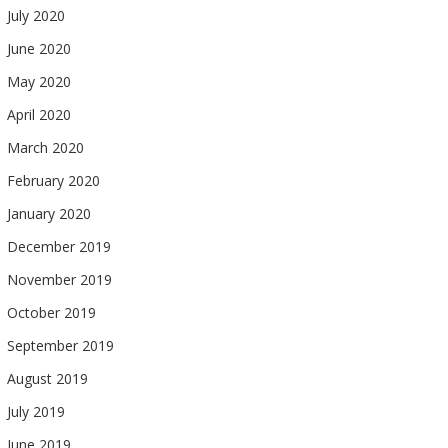
July 2020
June 2020
May 2020
April 2020
March 2020
February 2020
January 2020
December 2019
November 2019
October 2019
September 2019
August 2019
July 2019
June 2019