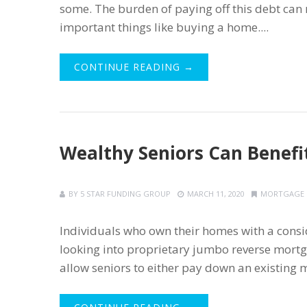
some. The burden of paying off this debt can 
important things like buying a home....
CONTINUE READING →
Wealthy Seniors Can Benef
BY
5 STAR FUNDING GROUP
MARCH 11, 2020
MORTGAGE
Individuals who own their homes with a cons
looking into proprietary jumbo reverse mortg
allow seniors to either pay down an existing m