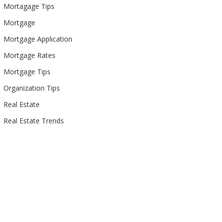
Mortagage Tips
Mortgage
Mortgage Application
Mortgage Rates
Mortgage Tips
Organization Tips
Real Estate
Real Estate Trends