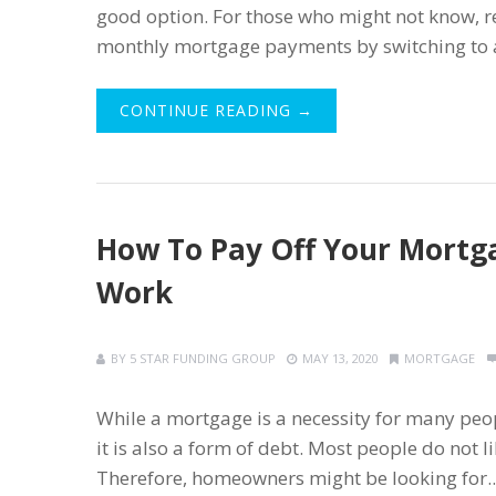
good option. For those who might not know, 
monthly mortgage payments by switching to a l
CONTINUE READING →
How To Pay Off Your Mortga
Work
BY
5 STAR FUNDING GROUP
MAY 13, 2020
MORTGAGE
While a mortgage is a necessity for many pe
it is also a form of debt. Most people do not
Therefore, homeowners might be looking for..