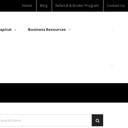
Home
Blog
Referral & Broker Program
Contact Us
apital
Business Resources