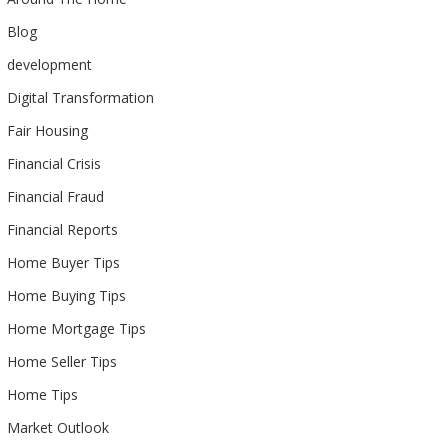
Blog
development
Digital Transformation
Fair Housing
Financial Crisis
Financial Fraud
Financial Reports
Home Buyer Tips
Home Buying Tips
Home Mortgage Tips
Home Seller Tips
Home Tips
Market Outlook