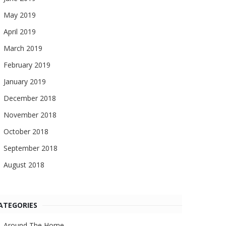
May 2019
April 2019
March 2019
February 2019
January 2019
December 2018
November 2018
October 2018
September 2018
August 2018
ATEGORIES
Around The Home