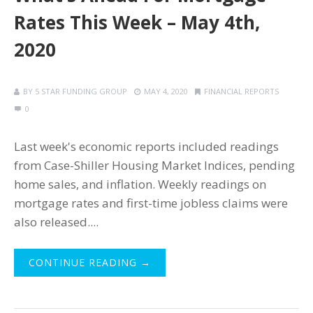
Rates This Week – May 4th,
2020
BY
5 STAR FUNDING GROUP
MAY 4, 2020
FINANCIAL REPORTS
0
Last week's economic reports included readings
from Case-Shiller Housing Market Indices, pending
home sales, and inflation. Weekly readings on
mortgage rates and first-time jobless claims were
also released....
CONTINUE READING →