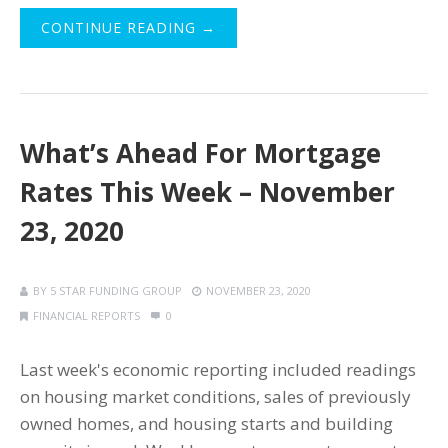
CONTINUE READING →
What’s Ahead For Mortgage
Rates This Week – November
23, 2020
BY
5 STAR FUNDING GROUP
NOVEMBER 23, 2020
FINANCIAL REPORTS
0
Last week's economic reporting included readings
on housing market conditions, sales of previously
owned homes, and housing starts and building