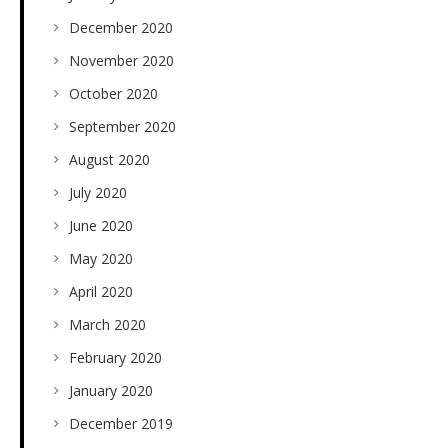
December 2020
November 2020
October 2020
September 2020
August 2020
July 2020
June 2020
May 2020
April 2020
March 2020
February 2020
January 2020
December 2019