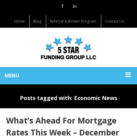
Home
Blog
Referral & Broker Program
Contact Us
MENU
Posts tagged with: Economic News
What’s Ahead For Mortgage
Rates This Week – December