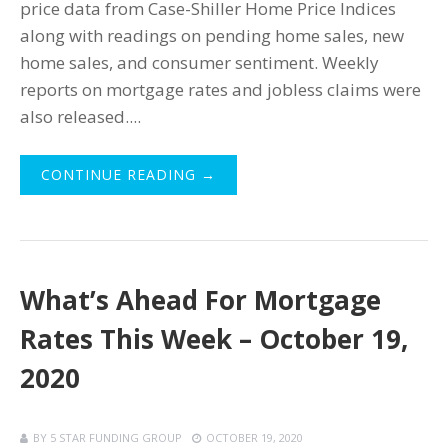
price data from Case-Shiller Home Price Indices
along with readings on pending home sales, new
home sales, and consumer sentiment. Weekly
reports on mortgage rates and jobless claims were
also released....
CONTINUE READING →
What’s Ahead For Mortgage
Rates This Week – October 19,
2020
BY
5 STAR FUNDING GROUP
OCTOBER 19, 2020