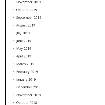
November 2019
October 2019
September 2019
August 2019
July 2019
June 2019
May 2019
April 2019
March 2019
February 2019
January 2019
December 2018
November 2018
October 2018