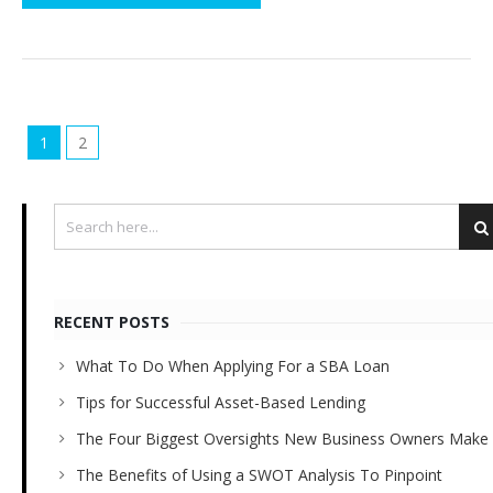
1
2
RECENT POSTS
What To Do When Applying For a SBA Loan
Tips for Successful Asset-Based Lending
The Four Biggest Oversights New Business Owners Make
The Benefits of Using a SWOT Analysis To Pinpoint