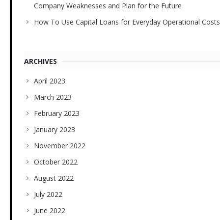
Company Weaknesses and Plan for the Future
How To Use Capital Loans for Everyday Operational Costs
ARCHIVES
April 2023
March 2023
February 2023
January 2023
November 2022
October 2022
August 2022
July 2022
June 2022