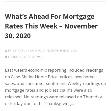
What’s Ahead For Mortgage
Rates This Week – November
30, 2020
BY
5 STAR FUNDING GROUP
NOVEMBER 30, 2020
FINANCIAL REPORTS
0
Last week's economic reporting included readings
on Case-Shiller Home Price Indices, new home
sales, and consumer sentiment. Weekly readings on
mortgage rates and jobless claims were also
released. No readings were released on Thursday
or Friday due to the Thanksgiving...