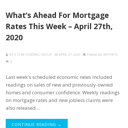
What’s Ahead For Mortgage
Rates This Week – April 27th,
2020
BY
5 STAR FUNDING GROUP
APRIL 27, 2020
FINANCIAL REPORTS
0
Last week's scheduled economic news included
readings on sales of new and previously-owned
homes and consumer confidence. Weekly readings
on mortgage rates and new jobless claims were
also released....
CONTINUE READING →