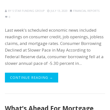
BY
5 STAR FUNDING GROUP
JULY 13, 2020
FINANCIAL REPORTS
0
Last week's scheduled economic news included
readings on consumer credit, job openings, jobless
claims, and mortgage rates. Consumer Borrowing
Declined at Slower Pace in May According to
Federal Reserve data, consumer borrowing fell at a
slower annual pace of -5.30 percent in...
CONTINUE READING →
What’s Ahead For Mortgage