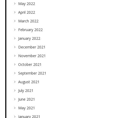
May 2022
April 2022
March 2022
February 2022
January 2022
December 2021
November 2021
October 2021
September 2021
August 2021
July 2021
June 2021
May 2021
January 2021