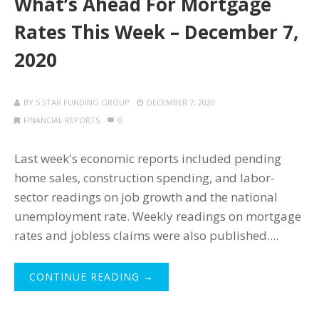
What’s Ahead For Mortgage
Rates This Week – December 7,
2020
BY
5 STAR FUNDING GROUP
DECEMBER 7, 2020
FINANCIAL REPORTS
0
Last week's economic reports included pending
home sales, construction spending, and labor-
sector readings on job growth and the national
unemployment rate. Weekly readings on mortgage
rates and jobless claims were also published....
CONTINUE READING →