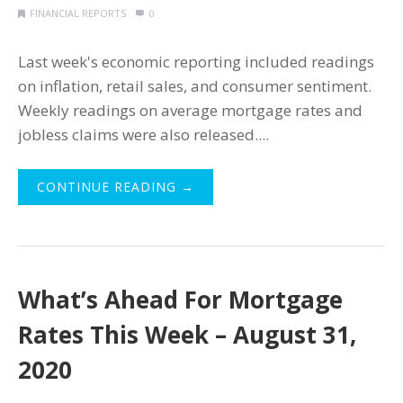
FINANCIAL REPORTS
0
Last week's economic reporting included readings
on inflation, retail sales, and consumer sentiment.
Weekly readings on average mortgage rates and
jobless claims were also released....
CONTINUE READING →
What’s Ahead For Mortgage
Rates This Week – August 31,
2020