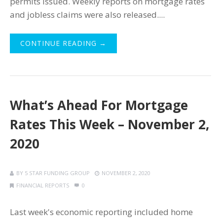
permits issued. Weekly reports on mortgage rates
and jobless claims were also released....
CONTINUE READING →
What’s Ahead For Mortgage
Rates This Week – November 2,
2020
BY
5 STAR FUNDING GROUP
NOVEMBER 2, 2020
FINANCIAL REPORTS
0
Last week's economic reporting included home