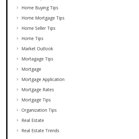
Home Buying Tips
Home Mortgage Tips
Home Seller Tips
Home Tips
Market Outlook
Mortagage Tips
Mortgage
Mortgage Application
Mortgage Rates
Mortgage Tips
Organization Tips
Real Estate
Real Estate Trends