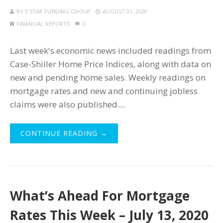
BY
5 STAR FUNDING GROUP
AUGUST 31, 2020
FINANCIAL REPORTS
0
Last week's economic news included readings from
Case-Shiller Home Price Indices, along with data on
new and pending home sales. Weekly readings on
mortgage rates and new and continuing jobless
claims were also published....
CONTINUE READING →
What’s Ahead For Mortgage
Rates This Week – July 13, 2020