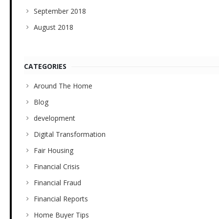
September 2018
August 2018
CATEGORIES
Around The Home
Blog
development
Digital Transformation
Fair Housing
Financial Crisis
Financial Fraud
Financial Reports
Home Buyer Tips