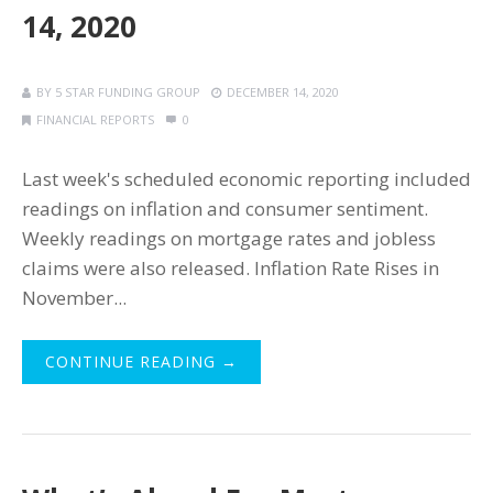
14, 2020
BY
5 STAR FUNDING GROUP
DECEMBER 14, 2020
FINANCIAL REPORTS
0
Last week's scheduled economic reporting included
readings on inflation and consumer sentiment.
Weekly readings on mortgage rates and jobless
claims were also released. Inflation Rate Rises in
November...
CONTINUE READING →