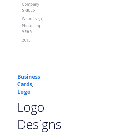
Company
SKILLS
Webdesign,
Photoshop
YEAR
2013
Business
,
Cards
Logo
Logo
Designs