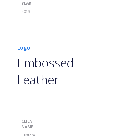
YEAR
2013
Logo
Embossed
Leather
...
CLIENT
NAME
Custom