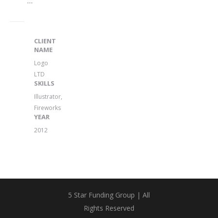
...
CLIENT
NAME
Logo
LTD
SKILLS
Illustrator,
Fireworks
YEAR
2012
5 Star Funding Group | All
Rights Reserved