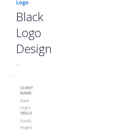
Logo
Black
Logo
Design
...
CLIENT
NAME
Black
Logos
SKILLS
Hands,
Fingers