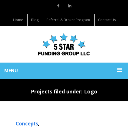
Home
Blog
Referral & Broker Program
Contact Us
MENU
Projects filed under: Logo
,
Concepts